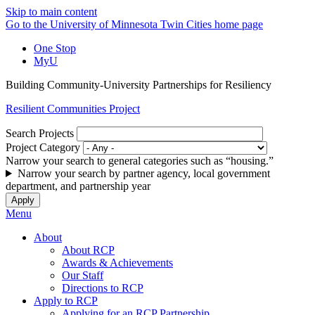
Skip to main content
Go to the University of Minnesota Twin Cities home page
One Stop
MyU
Building Community-University Partnerships for Resiliency
Resilient Communities Project
Search Projects
Project Category
Narrow your search to general categories such as “housing.”
Narrow your search by partner agency, local government
department, and partnership year
Menu
About
About RCP
Awards & Achievements
Our Staff
Directions to RCP
Apply to RCP
Applying for an RCP Partnership