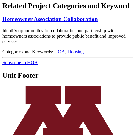
Related Project Categories and Keyword
Homeowner Association Collaboration
Identify opportunities for collaboration and partnership with
homeowners associations to provide public benefit and improved
services.
Categories and Keywords:
HOA
,
Housing
Subscribe to HOA
Unit Footer