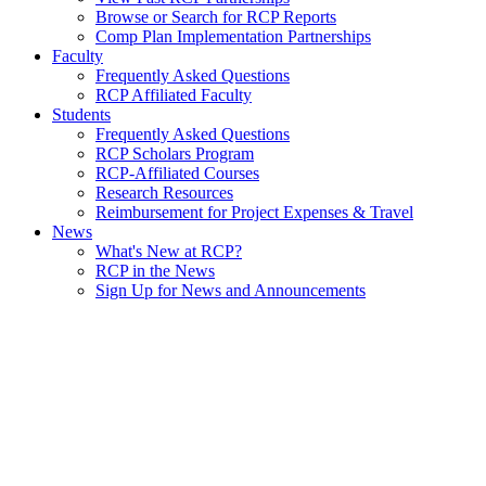
Browse or Search for RCP Reports
Comp Plan Implementation Partnerships
Faculty
Frequently Asked Questions
RCP Affiliated Faculty
Students
Frequently Asked Questions
RCP Scholars Program
RCP-Affiliated Courses
Research Resources
Reimbursement for Project Expenses & Travel
News
What's New at RCP?
RCP in the News
Sign Up for News and Announcements