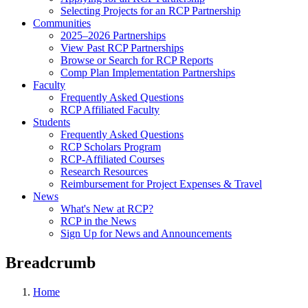
Selecting Projects for an RCP Partnership
Communities
2025–2026 Partnerships
View Past RCP Partnerships
Browse or Search for RCP Reports
Comp Plan Implementation Partnerships
Faculty
Frequently Asked Questions
RCP Affiliated Faculty
Students
Frequently Asked Questions
RCP Scholars Program
RCP-Affiliated Courses
Research Resources
Reimbursement for Project Expenses & Travel
News
What's New at RCP?
RCP in the News
Sign Up for News and Announcements
Breadcrumb
Home