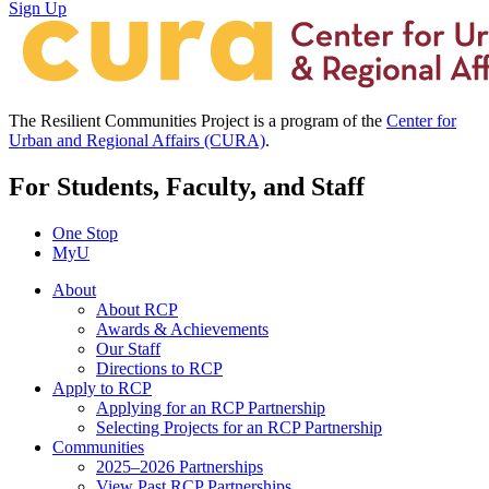
Sign Up
The Resilient Communities Project is a program of the
Center for
Urban and Regional Affairs (CURA)
.
For Students, Faculty, and Staff
One Stop
MyU
About
About RCP
Awards & Achievements
Our Staff
Directions to RCP
Apply to RCP
Applying for an RCP Partnership
Selecting Projects for an RCP Partnership
Communities
2025–2026 Partnerships
View Past RCP Partnerships