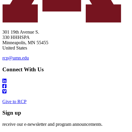
301 19th Avenue S.
330 HHHSPA
Minneapolis
,
MN
55455
United States
rcp@umn.edu
Connect With Us
Give to RCP
Sign up
receive our e-newsletter and program announcements.