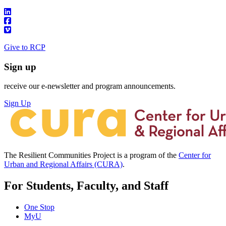
Give to RCP
Sign up
receive our e-newsletter and program announcements.
Sign Up
The Resilient Communities Project is a program of the
Center for
Urban and Regional Affairs (CURA)
.
For Students, Faculty, and Staff
One Stop
MyU