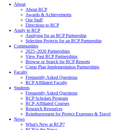
About
About RCP
Awards & Achievements
Our Staff
Directions to RCP
Apply to RCP
Applying for an RCP Partnership
Selecting Projects for an RCP Partnership
Communities
2025–2026 Partnerships
View Past RCP Partnerships
Browse or Search for RCP Reports
Comp Plan Implementation Partnerships
Faculty
Frequently Asked Questions
RCP Affiliated Faculty
Students
Frequently Asked Questions
RCP Scholars Program
RCP-Affiliated Courses
Research Resources
Reimbursement for Project Expenses & Travel
News
What's New at RCP?
RCP in the News