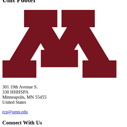
301 19th Avenue S.
330 HHHSPA
Minneapolis
,
MN
55455
United States
rcp@umn.edu
Connect With Us