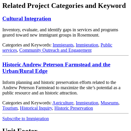
Related Project Categories and Keyword
Cultural Integration
Inventory, evaluate, and identify gaps in services and programs
geared toward new immigrant groups in Rosemount.
Categories and Keywords:
Immigrants
,
Immigration
,
Public
services
,
Community Outreach and Engagement
Historic Andrew Peterson Farmstead and the
Urban/Rural Edge
Inform planning and historic preservation efforts related to the
Andrew Peterson Farmstead to maximize the site’s potential as a
public resource and an historic attraction.
Categories and Keywords:
Agriculture
,
Immigration
,
Museums
,
Tourism
,
Historical Inquiry
,
Historic Preservation
Subscribe to Immigration
Unit Footer