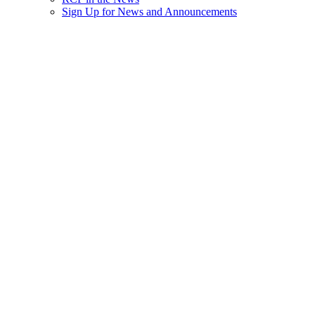
Sign Up for News and Announcements