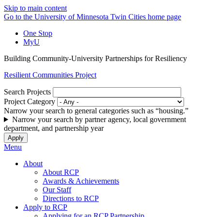
Skip to main content
Go to the University of Minnesota Twin Cities home page
One Stop
MyU
Building Community-University Partnerships for Resiliency
Resilient Communities Project
Search Projects
Project Category
Narrow your search to general categories such as “housing.”
Narrow your search by partner agency, local government
department, and partnership year
Menu
About
About RCP
Awards & Achievements
Our Staff
Directions to RCP
Apply to RCP
Applying for an RCP Partnership