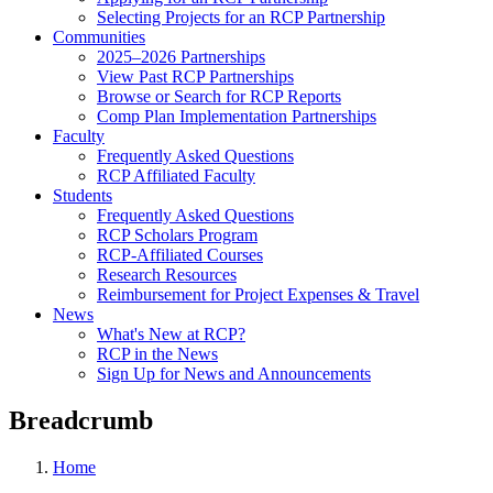
Selecting Projects for an RCP Partnership
Communities
2025–2026 Partnerships
View Past RCP Partnerships
Browse or Search for RCP Reports
Comp Plan Implementation Partnerships
Faculty
Frequently Asked Questions
RCP Affiliated Faculty
Students
Frequently Asked Questions
RCP Scholars Program
RCP-Affiliated Courses
Research Resources
Reimbursement for Project Expenses & Travel
News
What's New at RCP?
RCP in the News
Sign Up for News and Announcements
Breadcrumb
Home