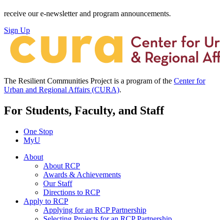
receive our e-newsletter and program announcements.
Sign Up
The Resilient Communities Project is a program of the
Center for
Urban and Regional Affairs (CURA)
.
For Students, Faculty, and Staff
One Stop
MyU
About
About RCP
Awards & Achievements
Our Staff
Directions to RCP
Apply to RCP
Applying for an RCP Partnership
Selecting Projects for an RCP Partnership