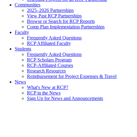
Communities
2025–2026 Partnerships
View Past RCP Partnerships
Browse or Search for RCP Reports
Comp Plan Implementation Partnerships
Faculty
Frequently Asked Questions
RCP Affiliated Faculty
Students
Frequently Asked Questions
RCP Scholars Program
RCP-Affiliated Courses
Research Resources
Reimbursement for Project Expenses & Travel
News
What's New at RCP?
RCP in the News
Sign Up for News and Announcements