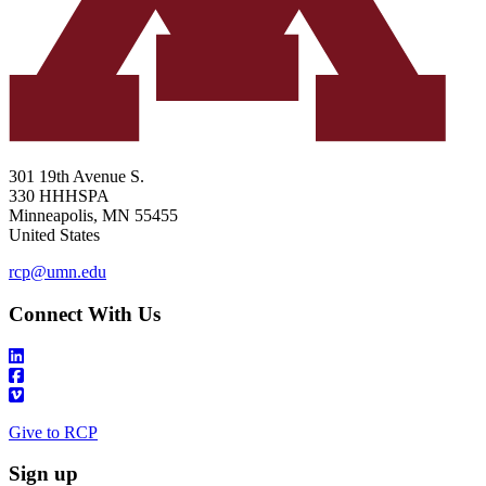
301 19th Avenue S.
330 HHHSPA
Minneapolis
,
MN
55455
United States
rcp@umn.edu
Connect With Us
Give to RCP
Sign up