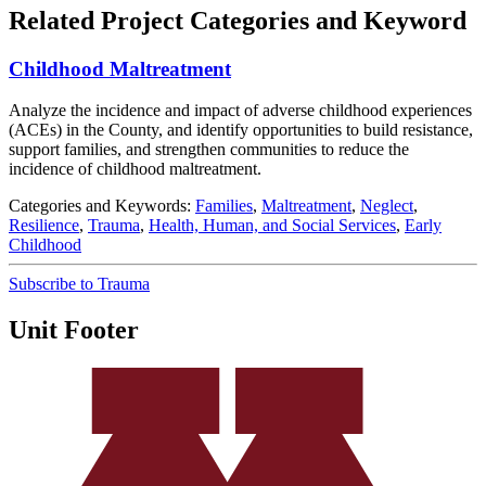
Related Project Categories and Keyword
Childhood Maltreatment
Analyze the incidence and impact of adverse childhood experiences
(ACEs) in the County, and identify opportunities to build resistance,
support families, and strengthen communities to reduce the
incidence of childhood maltreatment.
Categories and Keywords:
Families
,
Maltreatment
,
Neglect
,
Resilience
,
Trauma
,
Health, Human, and Social Services
,
Early
Childhood
Subscribe to Trauma
Unit Footer