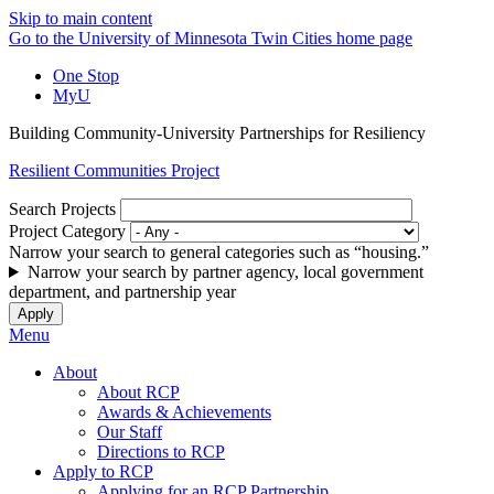
Skip to main content
Go to the University of Minnesota Twin Cities home page
One Stop
MyU
Building Community-University Partnerships for Resiliency
Resilient Communities Project
Search Projects
Project Category
Narrow your search to general categories such as “housing.”
Narrow your search by partner agency, local government
department, and partnership year
Menu
About
About RCP
Awards & Achievements
Our Staff
Directions to RCP
Apply to RCP
Applying for an RCP Partnership