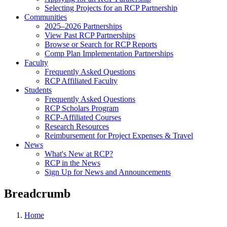
Selecting Projects for an RCP Partnership
Communities
2025–2026 Partnerships
View Past RCP Partnerships
Browse or Search for RCP Reports
Comp Plan Implementation Partnerships
Faculty
Frequently Asked Questions
RCP Affiliated Faculty
Students
Frequently Asked Questions
RCP Scholars Program
RCP-Affiliated Courses
Research Resources
Reimbursement for Project Expenses & Travel
News
What's New at RCP?
RCP in the News
Sign Up for News and Announcements
Breadcrumb
Home