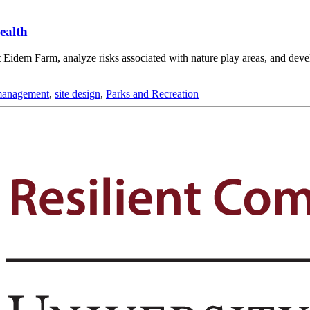
ealth
Eidem Farm, analyze risks associated with nature play areas, and develop
management
,
site design
,
Parks and Recreation