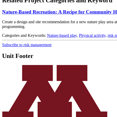
Related Project Categories and Keyword
Nature-Based Recreation: A Recipe for Community H
Create a design and site recommendation for a new nature play area at 
programming.
Categories and Keywords:
Nature-based play
,
Physical activity
,
risk 
Subscribe to risk management
Unit Footer