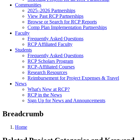
Communities
2025–2026 Partnerships
View Past RCP Partnerships
Browse or Search for RCP Reports
Comp Plan Implementation Partnerships
Faculty
Frequently Asked Questions
RCP Affiliated Faculty
Students
Frequently Asked Questions
RCP Scholars Program
RCP-Affiliated Courses
Research Resources
Reimbursement for Project Expenses & Travel
News
What's New at RCP?
RCP in the News
Sign Up for News and Announcements
Breadcrumb
Home