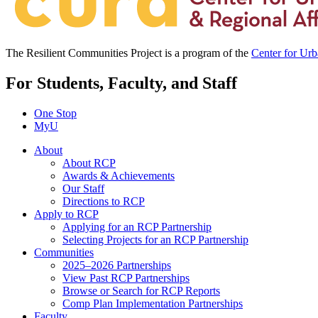
The Resilient Communities Project is a program of the
Center for Ur
For Students, Faculty, and Staff
One Stop
MyU
About
About RCP
Awards & Achievements
Our Staff
Directions to RCP
Apply to RCP
Applying for an RCP Partnership
Selecting Projects for an RCP Partnership
Communities
2025–2026 Partnerships
View Past RCP Partnerships
Browse or Search for RCP Reports
Comp Plan Implementation Partnerships
Faculty