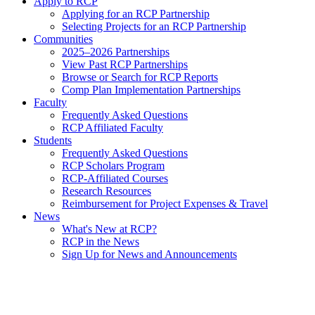
Apply to RCP
Applying for an RCP Partnership
Selecting Projects for an RCP Partnership
Communities
2025–2026 Partnerships
View Past RCP Partnerships
Browse or Search for RCP Reports
Comp Plan Implementation Partnerships
Faculty
Frequently Asked Questions
RCP Affiliated Faculty
Students
Frequently Asked Questions
RCP Scholars Program
RCP-Affiliated Courses
Research Resources
Reimbursement for Project Expenses & Travel
News
What's New at RCP?
RCP in the News
Sign Up for News and Announcements