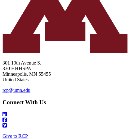
301 19th Avenue S.
330 HHHSPA
Minneapolis
,
MN
55455
United States
rcp@umn.edu
Connect With Us
Give to RCP