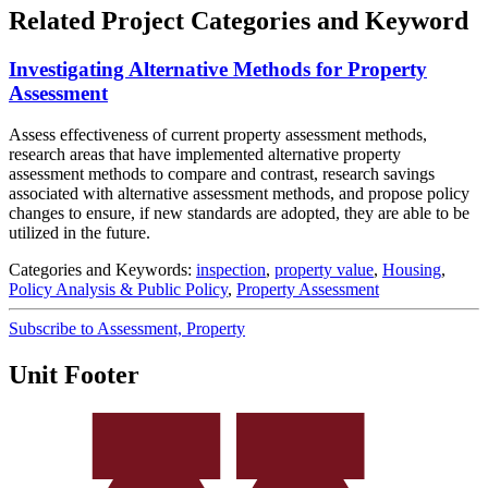
Related Project Categories and Keyword
Investigating Alternative Methods for Property
Assessment
Assess effectiveness of current property assessment methods,
research areas that have implemented alternative property
assessment methods to compare and contrast, research savings
associated with alternative assessment methods, and propose policy
changes to ensure, if new standards are adopted, they are able to be
utilized in the future.
Categories and Keywords:
inspection
,
property value
,
Housing
,
Policy Analysis & Public Policy
,
Property Assessment
Subscribe to Assessment, Property
Unit Footer