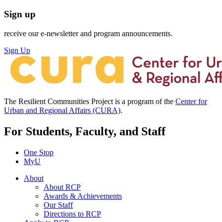
Sign up
receive our e-newsletter and program announcements.
Sign Up
The Resilient Communities Project is a program of the
Center for
Urban and Regional Affairs (CURA)
.
For Students, Faculty, and Staff
One Stop
MyU
About
About RCP
Awards & Achievements
Our Staff
Directions to RCP