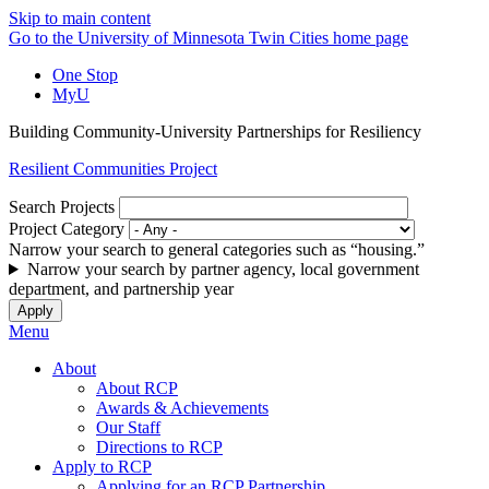
Skip to main content
Go to the University of Minnesota Twin Cities home page
One Stop
MyU
Building Community-University Partnerships for Resiliency
Resilient Communities Project
Search Projects
Project Category
Narrow your search to general categories such as “housing.”
Narrow your search by partner agency, local government
department, and partnership year
Menu
About
About RCP
Awards & Achievements
Our Staff
Directions to RCP
Apply to RCP
Applying for an RCP Partnership