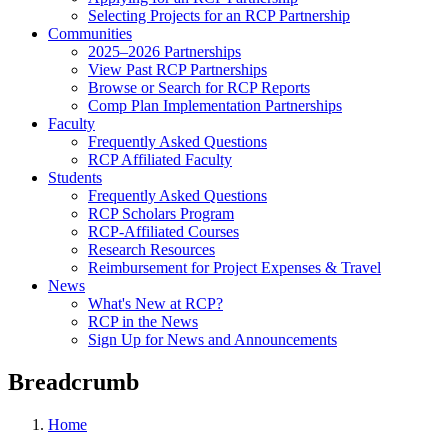
Selecting Projects for an RCP Partnership
Communities
2025–2026 Partnerships
View Past RCP Partnerships
Browse or Search for RCP Reports
Comp Plan Implementation Partnerships
Faculty
Frequently Asked Questions
RCP Affiliated Faculty
Students
Frequently Asked Questions
RCP Scholars Program
RCP-Affiliated Courses
Research Resources
Reimbursement for Project Expenses & Travel
News
What's New at RCP?
RCP in the News
Sign Up for News and Announcements
Breadcrumb
Home