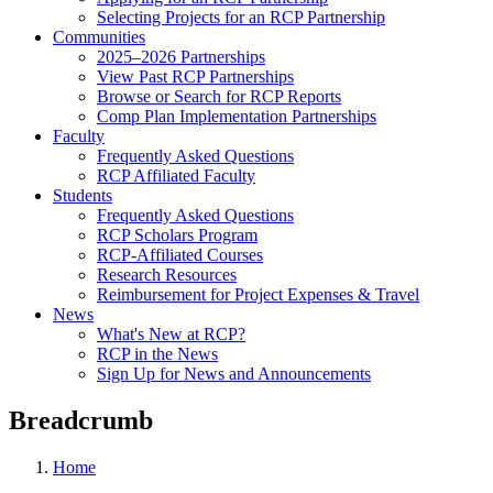
Selecting Projects for an RCP Partnership
Communities
2025–2026 Partnerships
View Past RCP Partnerships
Browse or Search for RCP Reports
Comp Plan Implementation Partnerships
Faculty
Frequently Asked Questions
RCP Affiliated Faculty
Students
Frequently Asked Questions
RCP Scholars Program
RCP-Affiliated Courses
Research Resources
Reimbursement for Project Expenses & Travel
News
What's New at RCP?
RCP in the News
Sign Up for News and Announcements
Breadcrumb
Home