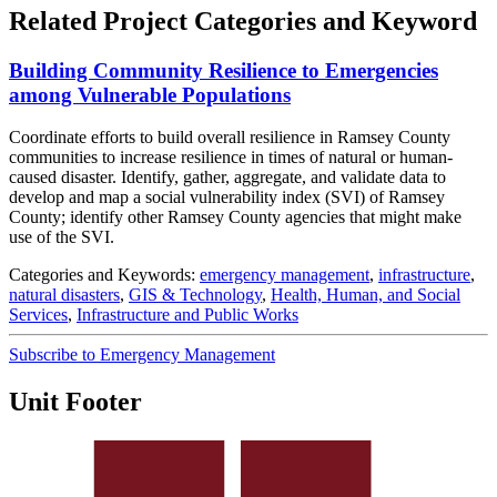
Related Project Categories and Keyword
Building Community Resilience to Emergencies
among Vulnerable Populations
Coordinate efforts to build overall resilience in Ramsey County
communities to increase resilience in times of natural or human-
caused disaster. Identify, gather, aggregate, and validate data to
develop and map a social vulnerability index (SVI) of Ramsey
County; identify other Ramsey County agencies that might make
use of the SVI.
Categories and Keywords:
emergency management
,
infrastructure
,
natural disasters
,
GIS & Technology
,
Health, Human, and Social
Services
,
Infrastructure and Public Works
Subscribe to Emergency Management
Unit Footer