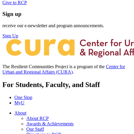
Give to RCP
Sign up
receive our e-newsletter and program announcements.
Sign Up
The Resilient Communities Project is a program of the
Center for
Urban and Regional Affairs (CURA)
.
For Students, Faculty, and Staff
One Stop
MyU
About
About RCP
Awards & Achievements
Our Staff