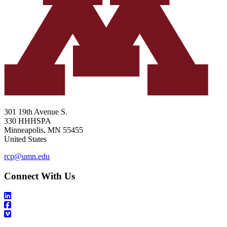
301 19th Avenue S.
330 HHHSPA
Minneapolis
,
MN
55455
United States
rcp@umn.edu
Connect With Us