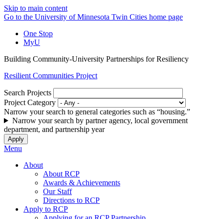
Skip to main content
Go to the University of Minnesota Twin Cities home page
One Stop
MyU
Building Community-University Partnerships for Resiliency
Resilient Communities Project
Search Projects
Project Category
Narrow your search to general categories such as “housing.”
Narrow your search by partner agency, local government
department, and partnership year
Menu
About
About RCP
Awards & Achievements
Our Staff
Directions to RCP
Apply to RCP
Applying for an RCP Partnership