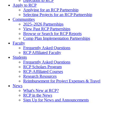
Directions to RCP
Apply to RCP
Applying for an RCP Partnership
Selecting Projects for an RCP Partnership
Communities
2025–2026 Partnerships
View Past RCP Partnerships
Browse or Search for RCP Reports
Comp Plan Implementation Partnerships
Faculty
Frequently Asked Questions
RCP Affiliated Faculty
Students
Frequently Asked Questions
RCP Scholars Program
RCP-Affiliated Courses
Research Resources
Reimbursement for Project Expenses & Travel
News
What's New at RCP?
RCP in the News
Sign Up for News and Announcements