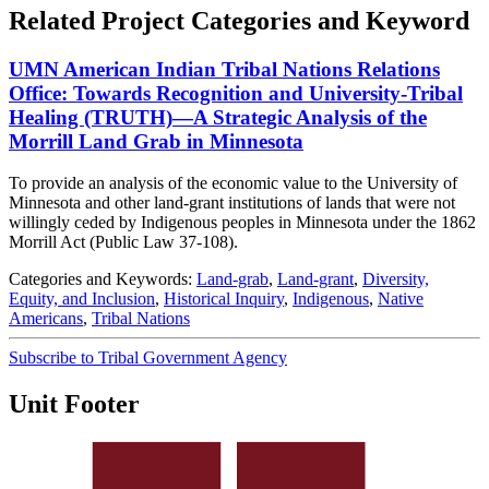
Related Project Categories and Keyword
UMN American Indian Tribal Nations Relations
Office: Towards Recognition and University-Tribal
Healing (TRUTH)—A Strategic Analysis of the
Morrill Land Grab in Minnesota
To provide an analysis of the economic value to the University of
Minnesota and other land-grant institutions of lands that were not
willingly ceded by Indigenous peoples in Minnesota under the 1862
Morrill Act (Public Law 37-108).
Categories and Keywords:
Land-grab
,
Land-grant
,
Diversity,
Equity, and Inclusion
,
Historical Inquiry
,
Indigenous
,
Native
Americans
,
Tribal Nations
Subscribe to Tribal Government Agency
Unit Footer