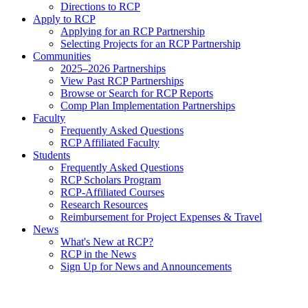
Directions to RCP
Apply to RCP
Applying for an RCP Partnership
Selecting Projects for an RCP Partnership
Communities
2025–2026 Partnerships
View Past RCP Partnerships
Browse or Search for RCP Reports
Comp Plan Implementation Partnerships
Faculty
Frequently Asked Questions
RCP Affiliated Faculty
Students
Frequently Asked Questions
RCP Scholars Program
RCP-Affiliated Courses
Research Resources
Reimbursement for Project Expenses & Travel
News
What's New at RCP?
RCP in the News
Sign Up for News and Announcements