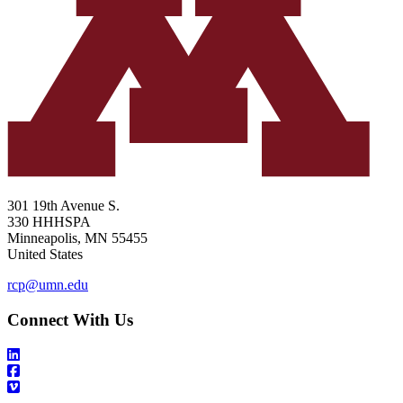
301 19th Avenue S.
330 HHHSPA
Minneapolis
,
MN
55455
United States
rcp@umn.edu
Connect With Us