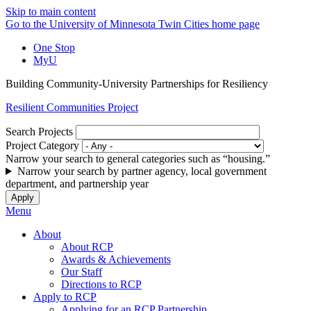
Skip to main content
Go to the University of Minnesota Twin Cities home page
One Stop
MyU
Building Community-University Partnerships for Resiliency
Resilient Communities Project
Search Projects
Project Category
Narrow your search to general categories such as “housing.”
Narrow your search by partner agency, local government
department, and partnership year
Menu
About
About RCP
Awards & Achievements
Our Staff
Directions to RCP
Apply to RCP
Applying for an RCP Partnership