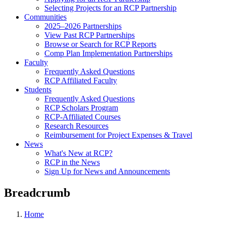
Selecting Projects for an RCP Partnership
Communities
2025–2026 Partnerships
View Past RCP Partnerships
Browse or Search for RCP Reports
Comp Plan Implementation Partnerships
Faculty
Frequently Asked Questions
RCP Affiliated Faculty
Students
Frequently Asked Questions
RCP Scholars Program
RCP-Affiliated Courses
Research Resources
Reimbursement for Project Expenses & Travel
News
What's New at RCP?
RCP in the News
Sign Up for News and Announcements
Breadcrumb
Home