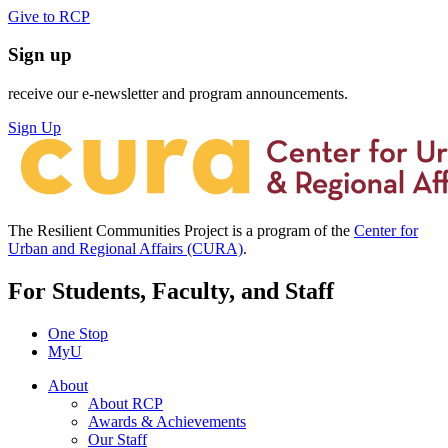
Give to RCP
Sign up
receive our e-newsletter and program announcements.
Sign Up
The Resilient Communities Project is a program of the
Center for
Urban and Regional Affairs (CURA)
.
For Students, Faculty, and Staff
One Stop
MyU
About
About RCP
Awards & Achievements
Our Staff