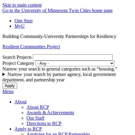
Skip to main content
Go to the University of Minnesota Twin Cities home page
One Stop
MyU
Building Community-University Partnerships for Resiliency
Resilient Communities Project
Search Projects
Project Category
Narrow your search to general categories such as “housing.”
Narrow your search by partner agency, local government
department, and partnership year
Menu
About
About RCP
Awards & Achievements
Our Staff
Directions to RCP
Apply to RCP
Applying for an RCP Partnership