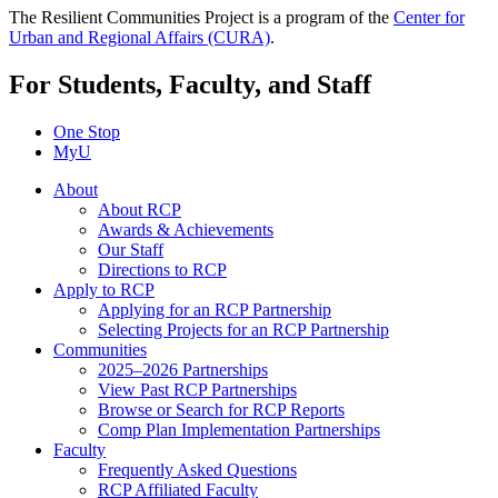
The Resilient Communities Project is a program of the
Center for
Urban and Regional Affairs (CURA)
.
For Students, Faculty, and Staff
One Stop
MyU
About
About RCP
Awards & Achievements
Our Staff
Directions to RCP
Apply to RCP
Applying for an RCP Partnership
Selecting Projects for an RCP Partnership
Communities
2025–2026 Partnerships
View Past RCP Partnerships
Browse or Search for RCP Reports
Comp Plan Implementation Partnerships
Faculty
Frequently Asked Questions
RCP Affiliated Faculty