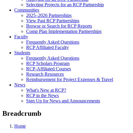
Selecting Projects for an RCP Partnership
Communities
2025–2026 Partnerships
View Past RCP Partnerships
Browse or Search for RCP Reports
Comp Plan Implementation Partnerships
Faculty
Frequently Asked Questions
RCP Affiliated Faculty
Students
Frequently Asked Questions
RCP Scholars Program
RCP-Affiliated Courses
Research Resources
Reimbursement for Project Expenses & Travel
News
What's New at RCP?
RCP in the News
Sign Up for News and Announcements
Breadcrumb
Home