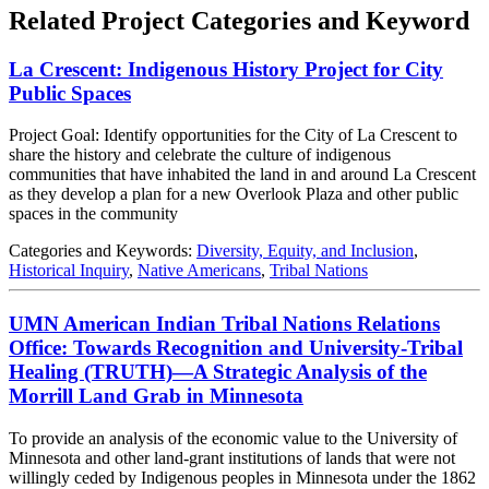
Related Project Categories and Keyword
La Crescent: Indigenous History Project for City
Public Spaces
Project Goal: Identify opportunities for the City of La Crescent to
share the history and celebrate the culture of indigenous
communities that have inhabited the land in and around La Crescent
as they develop a plan for a new Overlook Plaza and other public
spaces in the community
Categories and Keywords:
Diversity, Equity, and Inclusion
,
Historical Inquiry
,
Native Americans
,
Tribal Nations
UMN American Indian Tribal Nations Relations
Office: Towards Recognition and University-Tribal
Healing (TRUTH)—A Strategic Analysis of the
Morrill Land Grab in Minnesota
To provide an analysis of the economic value to the University of
Minnesota and other land-grant institutions of lands that were not
willingly ceded by Indigenous peoples in Minnesota under the 1862