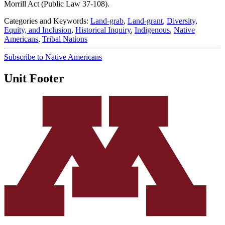
Morrill Act (Public Law 37-108).
Categories and Keywords:
Land-grab
,
Land-grant
,
Diversity,
Equity, and Inclusion
,
Historical Inquiry
,
Indigenous
,
Native
Americans
,
Tribal Nations
Subscribe to Native Americans
Unit Footer