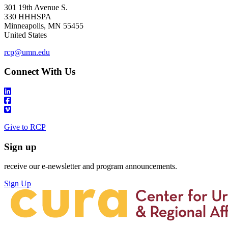
301 19th Avenue S.
330 HHHSPA
Minneapolis
,
MN
55455
United States
rcp@umn.edu
Connect With Us
Give to RCP
Sign up
receive our e-newsletter and program announcements.
Sign Up