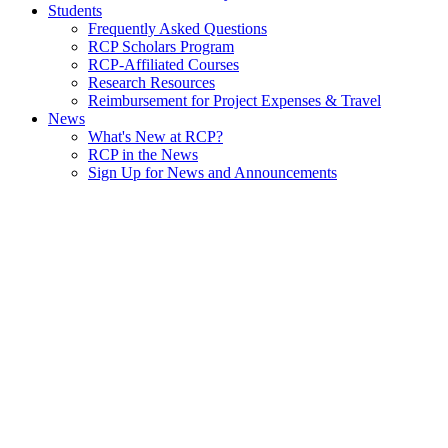
Students
Frequently Asked Questions
RCP Scholars Program
RCP-Affiliated Courses
Research Resources
Reimbursement for Project Expenses & Travel
News
What's New at RCP?
RCP in the News
Sign Up for News and Announcements