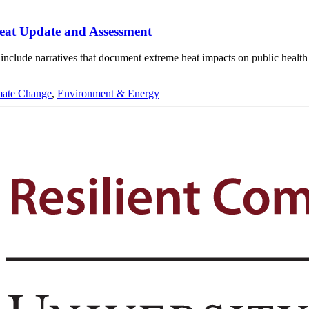
eat Update and Assessment
to include narratives that document extreme heat impacts on public heal
mate Change
,
Environment & Energy