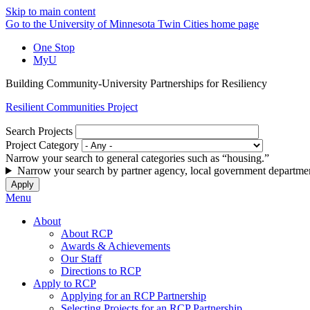
Skip to main content
Go to the University of Minnesota Twin Cities home page
One Stop
MyU
Building Community-University Partnerships for Resiliency
Resilient Communities Project
Search Projects
Project Category
Narrow your search to general categories such as “housing.”
Narrow your search by partner agency, local government departmen
Menu
About
About RCP
Awards & Achievements
Our Staff
Directions to RCP
Apply to RCP
Applying for an RCP Partnership
Selecting Projects for an RCP Partnership