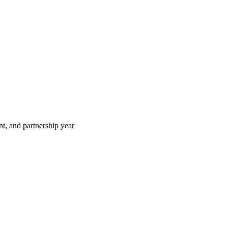
t, and partnership year