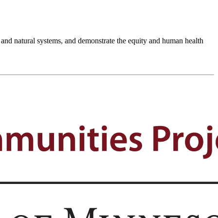
th and natural systems, and demonstrate the equity and human health