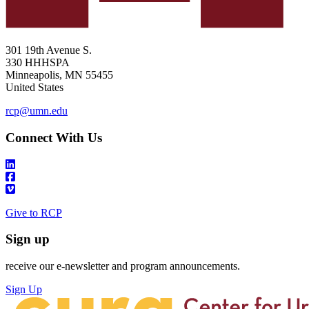
301 19th Avenue S.
330 HHHSPA
Minneapolis
,
MN
55455
United States
rcp@umn.edu
Connect With Us
Give to RCP
Sign up
receive our e-newsletter and program announcements.
Sign Up