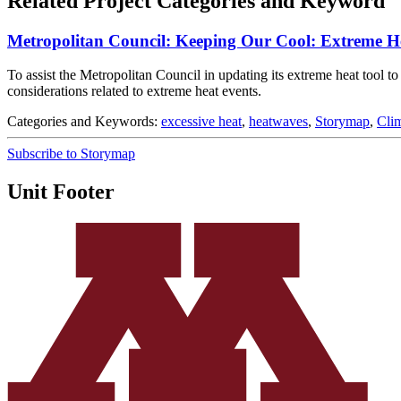
Related Project Categories and Keyword
Metropolitan Council: Keeping Our Cool: Extreme H
To assist the Metropolitan Council in updating its extreme heat tool 
considerations related to extreme heat events.
Categories and Keywords:
excessive heat
,
heatwaves
,
Storymap
,
Cli
Subscribe to Storymap
Unit Footer