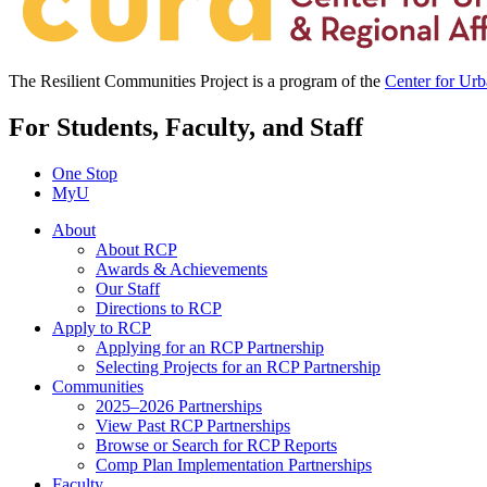
The Resilient Communities Project is a program of the
Center for Ur
For Students, Faculty, and Staff
One Stop
MyU
About
About RCP
Awards & Achievements
Our Staff
Directions to RCP
Apply to RCP
Applying for an RCP Partnership
Selecting Projects for an RCP Partnership
Communities
2025–2026 Partnerships
View Past RCP Partnerships
Browse or Search for RCP Reports
Comp Plan Implementation Partnerships
Faculty