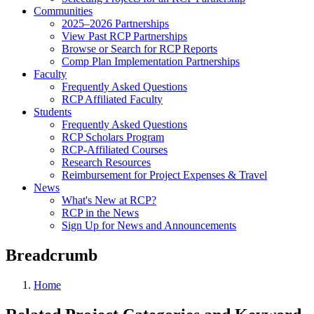
Communities
2025–2026 Partnerships
View Past RCP Partnerships
Browse or Search for RCP Reports
Comp Plan Implementation Partnerships
Faculty
Frequently Asked Questions
RCP Affiliated Faculty
Students
Frequently Asked Questions
RCP Scholars Program
RCP-Affiliated Courses
Research Resources
Reimbursement for Project Expenses & Travel
News
What's New at RCP?
RCP in the News
Sign Up for News and Announcements
Breadcrumb
Home