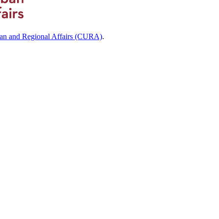
ban and Regional Affairs (CURA)
.