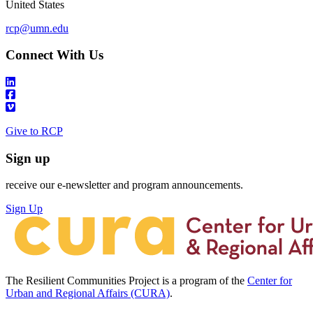
United States
rcp@umn.edu
Connect With Us
Give to RCP
Sign up
receive our e-newsletter and program announcements.
Sign Up
The Resilient Communities Project is a program of the
Center for
Urban and Regional Affairs (CURA)
.