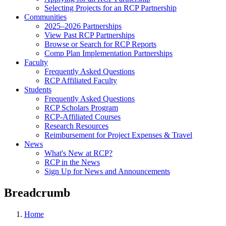
Selecting Projects for an RCP Partnership
Communities
2025–2026 Partnerships
View Past RCP Partnerships
Browse or Search for RCP Reports
Comp Plan Implementation Partnerships
Faculty
Frequently Asked Questions
RCP Affiliated Faculty
Students
Frequently Asked Questions
RCP Scholars Program
RCP-Affiliated Courses
Research Resources
Reimbursement for Project Expenses & Travel
News
What's New at RCP?
RCP in the News
Sign Up for News and Announcements
Breadcrumb
Home