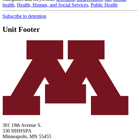
health
,
Health, Human, and Social Services
,
Public Health
Subscribe to detention
Unit Footer
301 19th Avenue S.
330 HHHSPA
Minneapolis
,
MN
55455