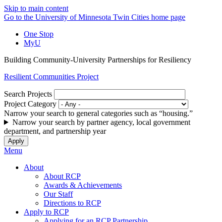
Skip to main content
Go to the University of Minnesota Twin Cities home page
One Stop
MyU
Building Community-University Partnerships for Resiliency
Resilient Communities Project
Search Projects
Project Category
Narrow your search to general categories such as “housing.”
Narrow your search by partner agency, local government
department, and partnership year
Menu
About
About RCP
Awards & Achievements
Our Staff
Directions to RCP
Apply to RCP
Applying for an RCP Partnership