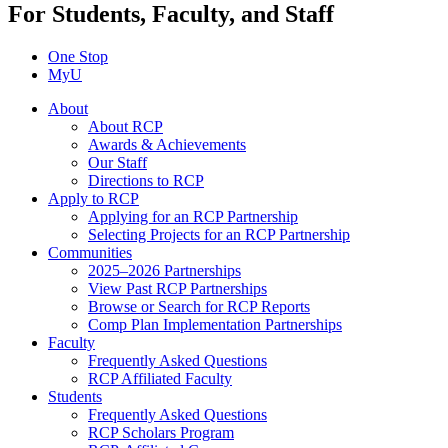
For Students, Faculty, and Staff
One Stop
MyU
About
About RCP
Awards & Achievements
Our Staff
Directions to RCP
Apply to RCP
Applying for an RCP Partnership
Selecting Projects for an RCP Partnership
Communities
2025–2026 Partnerships
View Past RCP Partnerships
Browse or Search for RCP Reports
Comp Plan Implementation Partnerships
Faculty
Frequently Asked Questions
RCP Affiliated Faculty
Students
Frequently Asked Questions
RCP Scholars Program