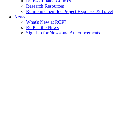
RCP-Affiliated Courses
Research Resources
Reimbursement for Project Expenses & Travel
News
What's New at RCP?
RCP in the News
Sign Up for News and Announcements