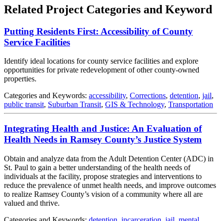
Related Project Categories and Keyword
Putting Residents First: Accessibility of County
Service Facilities
Identify ideal locations for county service facilities and explore
opportunities for private redevelopment of other county-owned
properties.
Categories and Keywords:
accessibility
,
Corrections
,
detention
,
jail
,
public transit
,
Suburban Transit
,
GIS & Technology
,
Transportation
Integrating Health and Justice: An Evaluation of
Health Needs in Ramsey County’s Justice System
Obtain and analyze data from the Adult Detention Center (ADC) in
St. Paul to gain a better understanding of the health needs of
individuals at the facility, propose strategies and interventions to
reduce the prevalence of unmet health needs, and improve outcomes
to realize Ramsey County’s vision of a community where all are
valued and thrive.
Categories and Keywords:
detention
,
incarceration
,
jail
,
mental