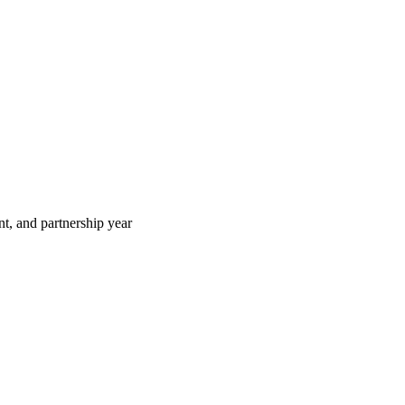
t, and partnership year