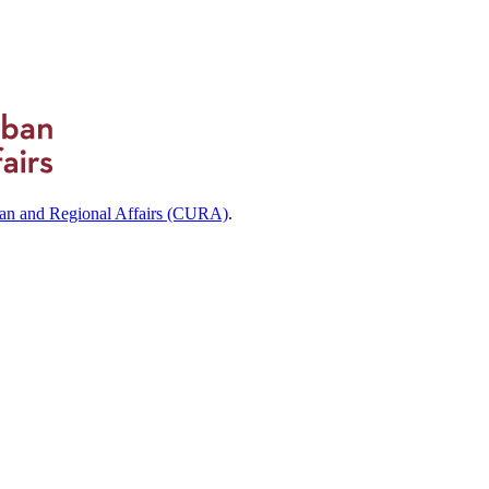
ban and Regional Affairs (CURA)
.