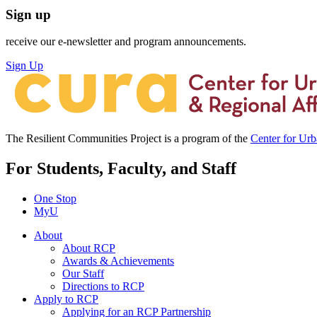
Sign up
receive our e-newsletter and program announcements.
Sign Up
The Resilient Communities Project is a program of the
Center for Ur
For Students, Faculty, and Staff
One Stop
MyU
About
About RCP
Awards & Achievements
Our Staff
Directions to RCP
Apply to RCP
Applying for an RCP Partnership