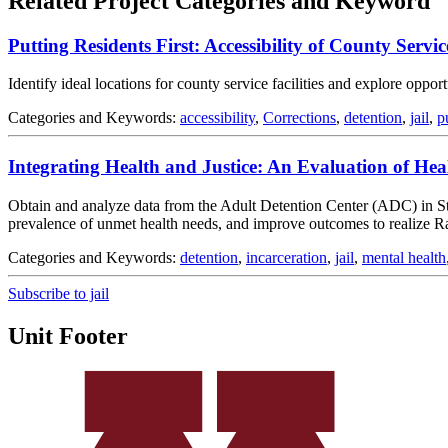
Related Project Categories and Keyword
Putting Residents First: Accessibility of County Service
Identify ideal locations for county service facilities and explore oppo
Categories and Keywords:
accessibility
,
Corrections
,
detention
,
jail
,
p
Integrating Health and Justice: An Evaluation of He
Obtain and analyze data from the Adult Detention Center (ADC) in St. Pa
prevalence of unmet health needs, and improve outcomes to realize R
Categories and Keywords:
detention
,
incarceration
,
jail
,
mental health
Subscribe to jail
Unit Footer