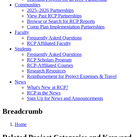
Communities
2025–2026 Partnerships
View Past RCP Partnerships
Browse or Search for RCP Reports
Comp Plan Implementation Partnerships
Faculty
Frequently Asked Questions
RCP Affiliated Faculty
Students
Frequently Asked Questions
RCP Scholars Program
RCP-Affiliated Courses
Research Resources
Reimbursement for Project Expenses & Travel
News
What's New at RCP?
RCP in the News
Sign Up for News and Announcements
Breadcrumb
Home