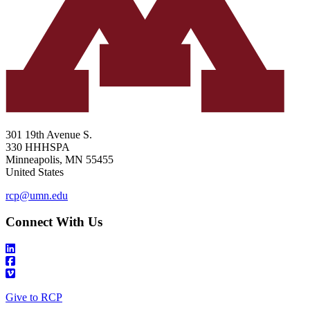
301 19th Avenue S.
330 HHHSPA
Minneapolis
,
MN
55455
United States
rcp@umn.edu
Connect With Us
Give to RCP