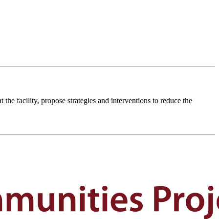
the facility, propose strategies and interventions to reduce the