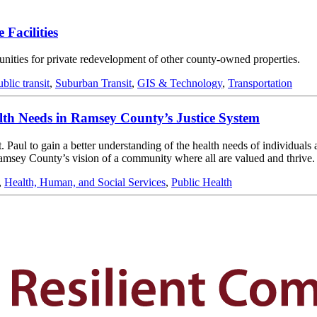
 Facilities
rtunities for private redevelopment of other county-owned properties.
ublic transit
,
Suburban Transit
,
GIS & Technology
,
Transportation
alth Needs in Ramsey County’s Justice System
ul to gain a better understanding of the health needs of individuals at 
amsey County’s vision of a community where all are valued and thrive.
,
Health, Human, and Social Services
,
Public Health