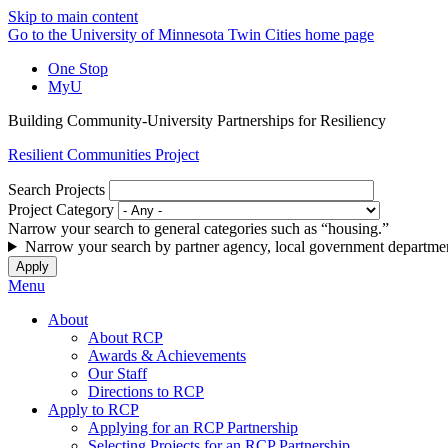
Skip to main content
Go to the University of Minnesota Twin Cities home page
One Stop
MyU
Building Community-University Partnerships for Resiliency
Resilient Communities Project
Search Projects
Project Category
Narrow your search to general categories such as “housing.”
Narrow your search by partner agency, local government departmen
Menu
About
About RCP
Awards & Achievements
Our Staff
Directions to RCP
Apply to RCP
Applying for an RCP Partnership
Selecting Projects for an RCP Partnership