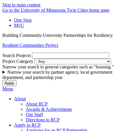
Skip to main content
Go to the University of Minnesota Twin Cities home page
One Stop
MyU
Building Community-University Partnerships for Resiliency
Resilient Communities Project
Search Projects
Project Category
Narrow your search to general categories such as “housing.”
Narrow your search by partner agency, local government
department, and partnership year
Menu
About
About RCP
Awards & Achievements
Our Staff
Directions to RCP
Apply to RCP
Applying for an RCP Partnership