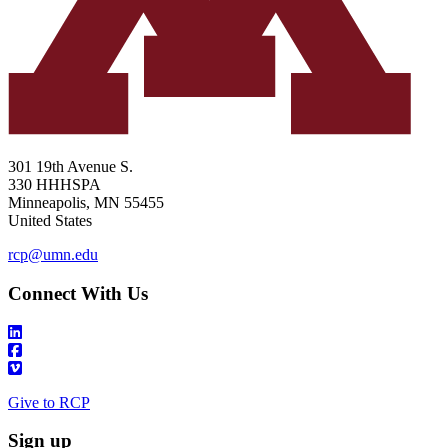
301 19th Avenue S.
330 HHHSPA
Minneapolis
,
MN
55455
United States
rcp@umn.edu
Connect With Us
Give to RCP
Sign up