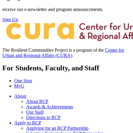
receive our e-newsletter and program announcements.
Sign Up
The Resilient Communities Project is a program of the
Center for
Urban and Regional Affairs (CURA)
.
For Students, Faculty, and Staff
One Stop
MyU
About
About RCP
Awards & Achievements
Our Staff
Directions to RCP
Apply to RCP
Applying for an RCP Partnership