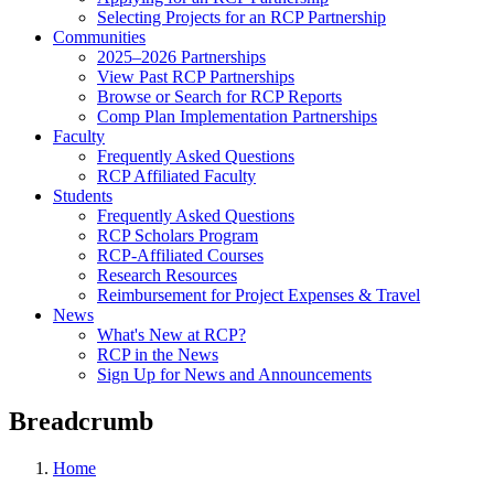
Selecting Projects for an RCP Partnership
Communities
2025–2026 Partnerships
View Past RCP Partnerships
Browse or Search for RCP Reports
Comp Plan Implementation Partnerships
Faculty
Frequently Asked Questions
RCP Affiliated Faculty
Students
Frequently Asked Questions
RCP Scholars Program
RCP-Affiliated Courses
Research Resources
Reimbursement for Project Expenses & Travel
News
What's New at RCP?
RCP in the News
Sign Up for News and Announcements
Breadcrumb
Home