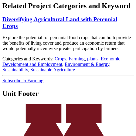
Related Project Categories and Keyword
Diversifying Agricultural Land with Perennial
Crops
Explore the potential for perennial food crops that can both provide
the benefits of living cover and produce an economic return that
would potentially incentivize greater participation by farmers.
Categories and Keywords:
Crops
,
Farming
,
plants
,
Economic
Development and Employment
,
Environment & Energy
,
Sustainability
,
Sustainable Agriculture
Subscribe to Farming
Unit Footer