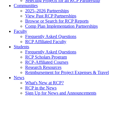
Selecting Projects for an RCP Partnership
Communities
2025–2026 Partnerships
View Past RCP Partnerships
Browse or Search for RCP Reports
Comp Plan Implementation Partnerships
Faculty
Frequently Asked Questions
RCP Affiliated Faculty
Students
Frequently Asked Questions
RCP Scholars Program
RCP-Affiliated Courses
Research Resources
Reimbursement for Project Expenses & Travel
News
What's New at RCP?
RCP in the News
Sign Up for News and Announcements