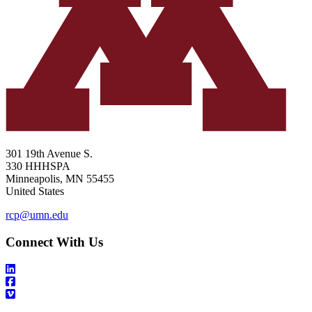
301 19th Avenue S.
330 HHHSPA
Minneapolis
,
MN
55455
United States
rcp@umn.edu
Connect With Us