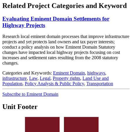
Related Project Categories and Keyword
Evaluating Eminent Domain Settlements for
Highway Projects
Research local eminent domain processes that improve infrastructure
projects and yet protects land owners and tax payer interests;
conduct a policy analysis on how Eminent Domain Statutory
changes have impacted local highway projects focusing on cost
increases and settlement rates resulting from the 2008 statutory
changes.
Categories and Keywords:
Eminent Domain
,
highways
,
infrastructure
,
Law
,
Legal
,
Property rights
,
Land Use and
Population
,
Policy Analysis & Public Policy
,
Transportation
Subscribe to Eminent Domain
Unit Footer