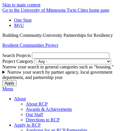
Skip to main content
Go to the University of Minnesota Twin Cities home page
One Stop
MyU
Building Community-University Partnerships for Resiliency
Resilient Communities Project
Search Projects
Project Category
Narrow your search to general categories such as “housing.”
Narrow your search by partner agency, local government
department, and partnership year
Menu
About
About RCP
Awards & Achievements
Our Staff
Directions to RCP
Apply to RCP
Applying for an RCP Partnership