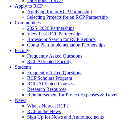
Directions to RCP
Apply to RCP
Applying for an RCP Partnership
Selecting Projects for an RCP Partnership
Communities
2025–2026 Partnerships
View Past RCP Partnerships
Browse or Search for RCP Reports
Comp Plan Implementation Partnerships
Faculty
Frequently Asked Questions
RCP Affiliated Faculty
Students
Frequently Asked Questions
RCP Scholars Program
RCP-Affiliated Courses
Research Resources
Reimbursement for Project Expenses & Travel
News
What's New at RCP?
RCP in the News
Sign Up for News and Announcements