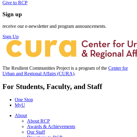
Give to RCP
Sign up
receive our e-newsletter and program announcements.
Sign Up
The Resilient Communities Project is a program of the
Center for
Urban and Regional Affairs (CURA)
.
For Students, Faculty, and Staff
One Stop
MyU
About
About RCP
Awards & Achievements
Our Staff