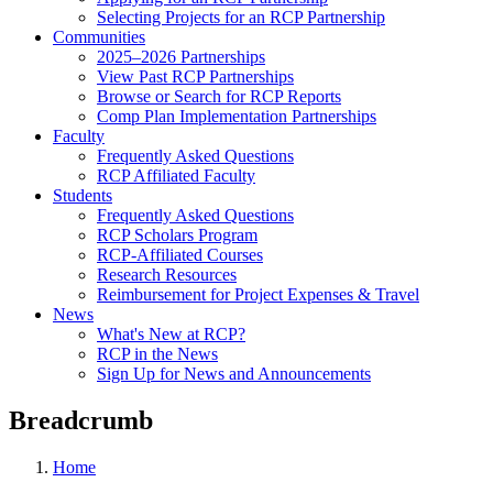
Selecting Projects for an RCP Partnership
Communities
2025–2026 Partnerships
View Past RCP Partnerships
Browse or Search for RCP Reports
Comp Plan Implementation Partnerships
Faculty
Frequently Asked Questions
RCP Affiliated Faculty
Students
Frequently Asked Questions
RCP Scholars Program
RCP-Affiliated Courses
Research Resources
Reimbursement for Project Expenses & Travel
News
What's New at RCP?
RCP in the News
Sign Up for News and Announcements
Breadcrumb
Home