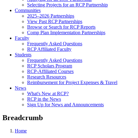
Selecting Projects for an RCP Partnership
Communities
2025–2026 Partnerships
View Past RCP Partnerships
Browse or Search for RCP Reports
Comp Plan Implementation Partnerships
Faculty
Frequently Asked Questions
RCP Affiliated Faculty
Students
Frequently Asked Questions
RCP Scholars Program
RCP-Affiliated Courses
Research Resources
Reimbursement for Project Expenses & Travel
News
What's New at RCP?
RCP in the News
Sign Up for News and Announcements
Breadcrumb
Home