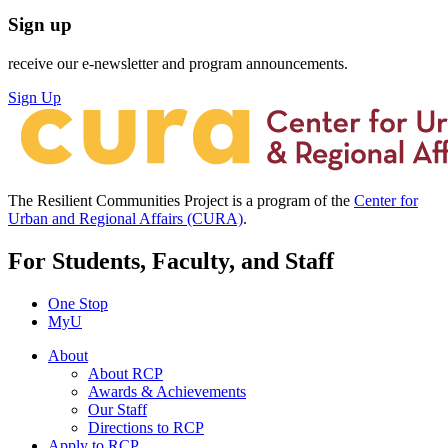
Sign up
receive our e-newsletter and program announcements.
Sign Up
The Resilient Communities Project is a program of the
Center for
Urban and Regional Affairs (CURA)
.
For Students, Faculty, and Staff
One Stop
MyU
About
About RCP
Awards & Achievements
Our Staff
Directions to RCP
Apply to RCP