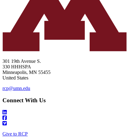
301 19th Avenue S.
330 HHHSPA
Minneapolis
,
MN
55455
United States
rcp@umn.edu
Connect With Us
Give to RCP