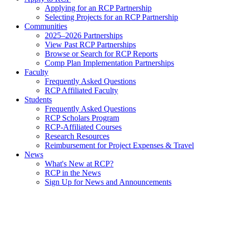
Applying for an RCP Partnership
Selecting Projects for an RCP Partnership
Communities
2025–2026 Partnerships
View Past RCP Partnerships
Browse or Search for RCP Reports
Comp Plan Implementation Partnerships
Faculty
Frequently Asked Questions
RCP Affiliated Faculty
Students
Frequently Asked Questions
RCP Scholars Program
RCP-Affiliated Courses
Research Resources
Reimbursement for Project Expenses & Travel
News
What's New at RCP?
RCP in the News
Sign Up for News and Announcements