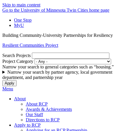
Skip to main content
Go to the University of Minnesota Twin Cities home page
One Stop
MyU
Building Community-University Partnerships for Resiliency
Resilient Communities Project
Search Projects
Project Category
Narrow your search to general categories such as “housing.”
Narrow your search by partner agency, local government
department, and partnership year
Menu
About
About RCP
Awards & Achievements
Our Staff
Directions to RCP
Apply to RCP
Applying for an RCP Partnership