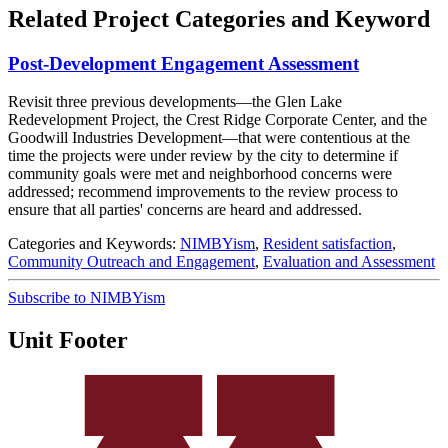
Related Project Categories and Keyword
Post-Development Engagement Assessment
Revisit three previous developments—the Glen Lake
Redevelopment Project, the Crest Ridge Corporate Center, and the
Goodwill Industries Development—that were contentious at the
time the projects were under review by the city to determine if
community goals were met and neighborhood concerns were
addressed; recommend improvements to the review process to
ensure that all parties' concerns are heard and addressed.
Categories and Keywords:
NIMBYism
,
Resident satisfaction
,
Community Outreach and Engagement
,
Evaluation and Assessment
Subscribe to NIMBYism
Unit Footer