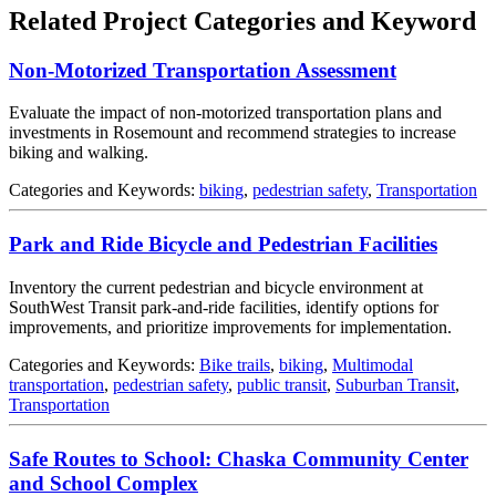
Related Project Categories and Keyword
Non-Motorized Transportation Assessment
Evaluate the impact of non-motorized transportation plans and
investments in Rosemount and recommend strategies to increase
biking and walking.
Categories and Keywords:
biking
,
pedestrian safety
,
Transportation
Park and Ride Bicycle and Pedestrian Facilities
Inventory the current pedestrian and bicycle environment at
SouthWest Transit park-and-ride facilities, identify options for
improvements, and prioritize improvements for implementation.
Categories and Keywords:
Bike trails
,
biking
,
Multimodal
transportation
,
pedestrian safety
,
public transit
,
Suburban Transit
,
Transportation
Safe Routes to School: Chaska Community Center
and School Complex