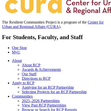
The Resilient Communities Project is a program of the
Center for
Urban and Regional Affairs (CURA)
.
For Students, Faculty, and Staff
One Stop
MyU
About
About RCP
Awards & Achievements
Our Staff
Directions to RCP
Apply to RCP
Applying for an RCP Partnership
Selecting Projects for an RCP Partnership
Communities
2025–2026 Partnerships
View Past RCP Partnerships
Browse or Search for RCP Reports