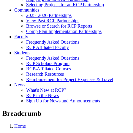
Selecting Projects for an RCP Partnership
Communities
2025–2026 Partnerships
View Past RCP Partnerships
Browse or Search for RCP Reports
Comp Plan Implementation Partnerships
Faculty
Frequently Asked Questions
RCP Affiliated Faculty
Students
Frequently Asked Questions
RCP Scholars Program
RCP-Affiliated Courses
Research Resources
Reimbursement for Project Expenses & Travel
News
What's New at RCP?
RCP in the News
Sign Up for News and Announcements
Breadcrumb
Home