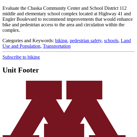
Evaluate the Chaska Community Center and School District 112
middle and elementary school complex located at Highway 41 and
Engler Boulevard to recommend improvements that would enhance
bike and pedestrian access to the area and circulation within the
complex.
Categories and Keywords:
biking
,
pedestrian safety
,
schools
,
Land
Use and Population
,
Transportation
Subscribe to biking
Unit Footer