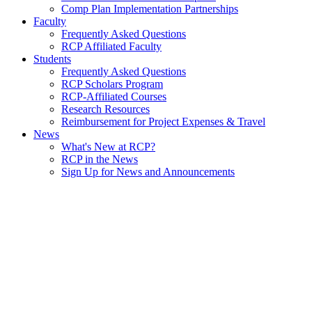
Comp Plan Implementation Partnerships
Faculty
Frequently Asked Questions
RCP Affiliated Faculty
Students
Frequently Asked Questions
RCP Scholars Program
RCP-Affiliated Courses
Research Resources
Reimbursement for Project Expenses & Travel
News
What's New at RCP?
RCP in the News
Sign Up for News and Announcements