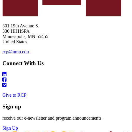
301 19th Avenue S.
330 HHHSPA
Minneapolis
,
MN
55455
United States
rcp@umn.edu
Connect With Us
Give to RCP
Sign up
receive our e-newsletter and program announcements.
Sign Up