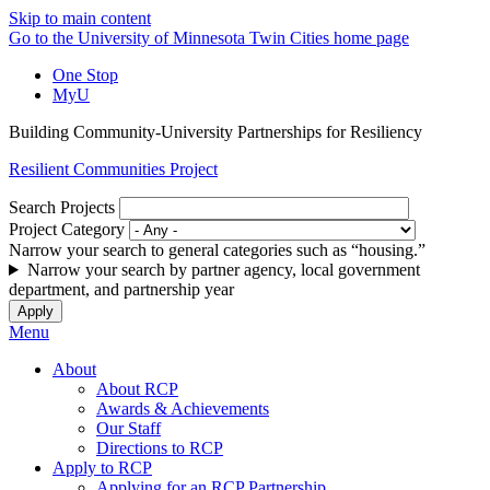
Skip to main content
Go to the University of Minnesota Twin Cities home page
One Stop
MyU
Building Community-University Partnerships for Resiliency
Resilient Communities Project
Search Projects
Project Category
Narrow your search to general categories such as “housing.”
Narrow your search by partner agency, local government
department, and partnership year
Menu
About
About RCP
Awards & Achievements
Our Staff
Directions to RCP
Apply to RCP
Applying for an RCP Partnership