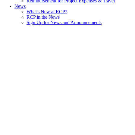
Reimbursement for Project Expenses & Travel
News
What's New at RCP?
RCP in the News
Sign Up for News and Announcements