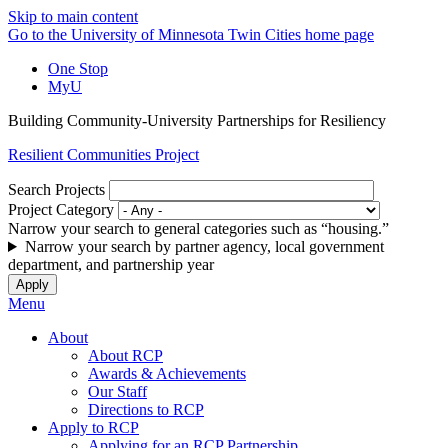
Skip to main content
Go to the University of Minnesota Twin Cities home page
One Stop
MyU
Building Community-University Partnerships for Resiliency
Resilient Communities Project
Search Projects
Project Category
Narrow your search to general categories such as “housing.”
Narrow your search by partner agency, local government
department, and partnership year
Menu
About
About RCP
Awards & Achievements
Our Staff
Directions to RCP
Apply to RCP
Applying for an RCP Partnership