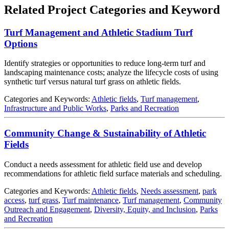
Related Project Categories and Keyword
Turf Management and Athletic Stadium Turf
Options
Identify strategies or opportunities to reduce long-term turf and
landscaping maintenance costs; analyze the lifecycle costs of using
synthetic turf versus natural turf grass on athletic fields.
Categories and Keywords:
Athletic fields
,
Turf management
,
Infrastructure and Public Works
,
Parks and Recreation
Community Change & Sustainability of Athletic
Fields
Conduct a needs assessment for athletic field use and develop
recommendations for athletic field surface materials and scheduling.
Categories and Keywords:
Athletic fields
,
Needs assessment
,
park
access
,
turf grass
,
Turf maintenance
,
Turf management
,
Community
Outreach and Engagement
,
Diversity, Equity, and Inclusion
,
Parks
and Recreation