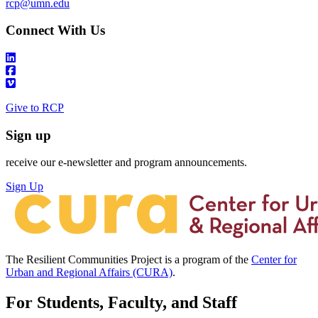
rcp@umn.edu
Connect With Us
Give to RCP
Sign up
receive our e-newsletter and program announcements.
Sign Up
The Resilient Communities Project is a program of the
Center for
Urban and Regional Affairs (CURA)
.
For Students, Faculty, and Staff