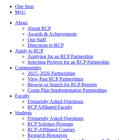
One Stop
MyU
About
About RCP
Awards & Achievements
Our Staff
Directions to RCP
Apply to RCP
Applying for an RCP Partnership
Selecting Projects for an RCP Partnership
Communities
2025–2026 Partnerships
View Past RCP Partnerships
Browse or Search for RCP Reports
Comp Plan Implementation Partnerships
Faculty
Frequently Asked Questions
RCP Affiliated Faculty
Students
Frequently Asked Questions
RCP Scholars Program
RCP-Affiliated Courses
Research Resources