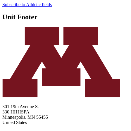
Subscribe to Athletic fields
Unit Footer
301 19th Avenue S.
330 HHHSPA
Minneapolis
,
MN
55455
United States