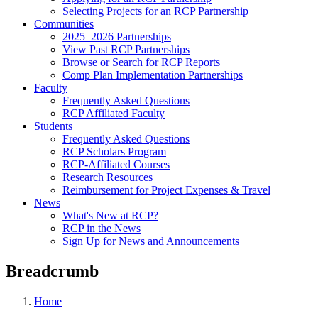
Selecting Projects for an RCP Partnership
Communities
2025–2026 Partnerships
View Past RCP Partnerships
Browse or Search for RCP Reports
Comp Plan Implementation Partnerships
Faculty
Frequently Asked Questions
RCP Affiliated Faculty
Students
Frequently Asked Questions
RCP Scholars Program
RCP-Affiliated Courses
Research Resources
Reimbursement for Project Expenses & Travel
News
What's New at RCP?
RCP in the News
Sign Up for News and Announcements
Breadcrumb
Home