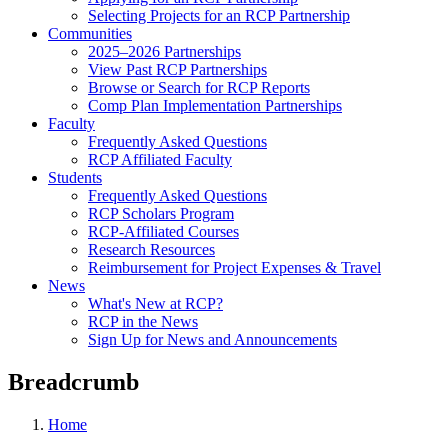
Selecting Projects for an RCP Partnership
Communities
2025–2026 Partnerships
View Past RCP Partnerships
Browse or Search for RCP Reports
Comp Plan Implementation Partnerships
Faculty
Frequently Asked Questions
RCP Affiliated Faculty
Students
Frequently Asked Questions
RCP Scholars Program
RCP-Affiliated Courses
Research Resources
Reimbursement for Project Expenses & Travel
News
What's New at RCP?
RCP in the News
Sign Up for News and Announcements
Breadcrumb
Home