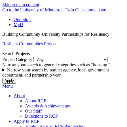
Skip to main content
Go to the University of Minnesota Twin Cities home page
One Stop
MyU
Building Community-University Partnerships for Resiliency
Resilient Communities Project
Search Projects
Project Category
Narrow your search to general categories such as “housing.”
Narrow your search by partner agency, local government
department, and partnership year
Menu
About
About RCP
Awards & Achievements
Our Staff
Directions to RCP
Apply to RCP
Applying for an RCP Partnership