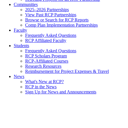
Communities
2025–2026 Partnerships
View Past RCP Partnerships
Browse or Search for RCP Reports
Comp Plan Implementation Partnerships
Faculty
Frequently Asked Questions
RCP Affiliated Faculty
Students
Frequently Asked Questions
RCP Scholars Program
RCP-Affiliated Courses
Research Resources
Reimbursement for Project Expenses & Travel
News
What's New at RCP?
RCP in the News
Sign Up for News and Announcements