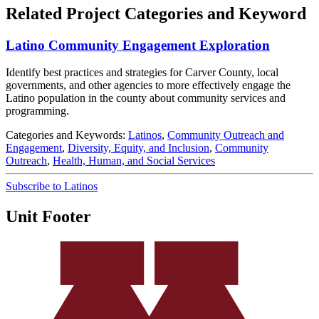
Related Project Categories and Keyword
Latino Community Engagement Exploration
Identify best practices and strategies for Carver County, local
governments, and other agencies to more effectively engage the
Latino population in the county about community services and
programming.
Categories and Keywords:
Latinos
,
Community Outreach and
Engagement
,
Diversity, Equity, and Inclusion
,
Community
Outreach
,
Health, Human, and Social Services
Subscribe to Latinos
Unit Footer