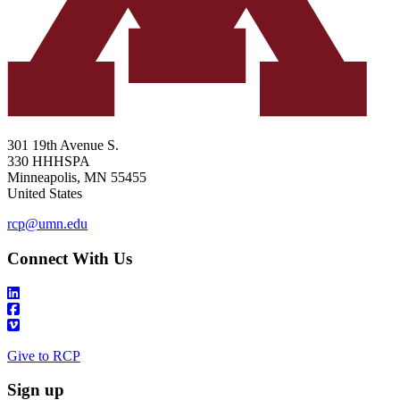
301 19th Avenue S.
330 HHHSPA
Minneapolis
,
MN
55455
United States
rcp@umn.edu
Connect With Us
Give to RCP
Sign up