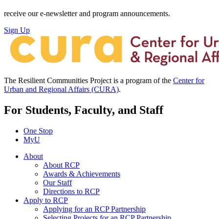
receive our e-newsletter and program announcements.
Sign Up
The Resilient Communities Project is a program of the
Center for
Urban and Regional Affairs (CURA)
.
For Students, Faculty, and Staff
One Stop
MyU
About
About RCP
Awards & Achievements
Our Staff
Directions to RCP
Apply to RCP
Applying for an RCP Partnership
Selecting Projects for an RCP Partnership