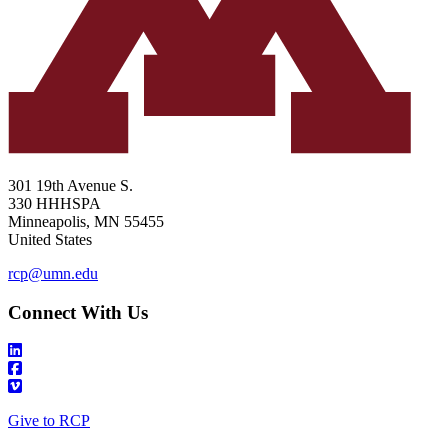
301 19th Avenue S.
330 HHHSPA
Minneapolis
,
MN
55455
United States
rcp@umn.edu
Connect With Us
Give to RCP