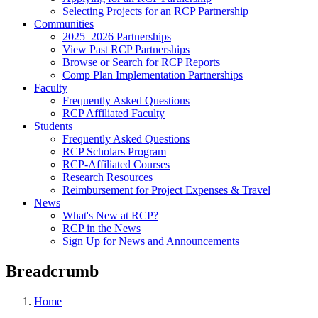
Selecting Projects for an RCP Partnership
Communities
2025–2026 Partnerships
View Past RCP Partnerships
Browse or Search for RCP Reports
Comp Plan Implementation Partnerships
Faculty
Frequently Asked Questions
RCP Affiliated Faculty
Students
Frequently Asked Questions
RCP Scholars Program
RCP-Affiliated Courses
Research Resources
Reimbursement for Project Expenses & Travel
News
What's New at RCP?
RCP in the News
Sign Up for News and Announcements
Breadcrumb
Home