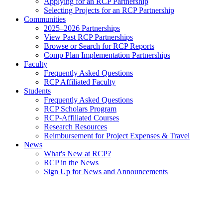
Applying for an RCP Partnership
Selecting Projects for an RCP Partnership
Communities
2025–2026 Partnerships
View Past RCP Partnerships
Browse or Search for RCP Reports
Comp Plan Implementation Partnerships
Faculty
Frequently Asked Questions
RCP Affiliated Faculty
Students
Frequently Asked Questions
RCP Scholars Program
RCP-Affiliated Courses
Research Resources
Reimbursement for Project Expenses & Travel
News
What's New at RCP?
RCP in the News
Sign Up for News and Announcements