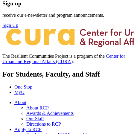
Sign up
receive our e-newsletter and program announcements.
Sign Up
The Resilient Communities Project is a program of the
Center for
Urban and Regional Affairs (CURA)
.
For Students, Faculty, and Staff
One Stop
MyU
About
About RCP
Awards & Achievements
Our Staff
Directions to RCP
Apply to RCP