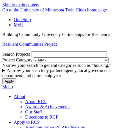
Skip to main content
Go to the University of Minnesota Twin Cities home page
One Stop
MyU
Building Community-University Partnerships for Resiliency
Resilient Communities Project
Search Projects
Project Category
Narrow your search to general categories such as “housing.”
Narrow your search by partner agency, local government
department, and partnership year
Menu
About
About RCP
Awards & Achievements
Our Staff
Directions to RCP
Apply to RCP
Applying for an RCP Partnership