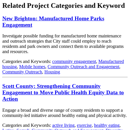
Related Project Categories and Keyword
New Brighton: Manufactured Home Parks
Engagement
Investigate possible funding for manufactured home maintenance
and outreach strategies that City staff could employ to reach
residents and park owners and connect them to available programs
and resources.
Categories and Keywords:
community engagement
,
Manufactured
housing
,
Mobile homes
,
Community Outreach and Engagement
,
Community Outreach
,
Housing
Scott County: Strengthening Community
Engagement to Move Public Health Equity Data to
Action
Engage a broad and diverse range of county residents to support a
community-led initiative around healthy eating and physical activity.
Categories and Keywords:
active living
,
exercise
,
healthy eating
,