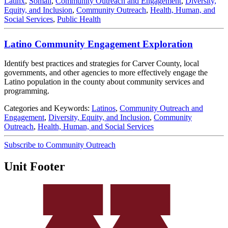
Latinx
,
Somali
,
Community Outreach and Engagement
,
Diversity,
Equity, and Inclusion
,
Community Outreach
,
Health, Human, and
Social Services
,
Public Health
Latino Community Engagement Exploration
Identify best practices and strategies for Carver County, local
governments, and other agencies to more effectively engage the
Latino population in the county about community services and
programming.
Categories and Keywords:
Latinos
,
Community Outreach and
Engagement
,
Diversity, Equity, and Inclusion
,
Community
Outreach
,
Health, Human, and Social Services
Subscribe to Community Outreach
Unit Footer