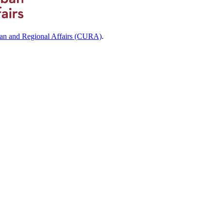
ban and Regional Affairs (CURA)
.