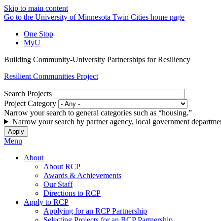
Skip to main content
Go to the University of Minnesota Twin Cities home page
One Stop
MyU
Building Community-University Partnerships for Resiliency
Resilient Communities Project
Search Projects
Project Category
Narrow your search to general categories such as “housing.”
Narrow your search by partner agency, local government departmen
Menu
About
About RCP
Awards & Achievements
Our Staff
Directions to RCP
Apply to RCP
Applying for an RCP Partnership
Selecting Projects for an RCP Partnership