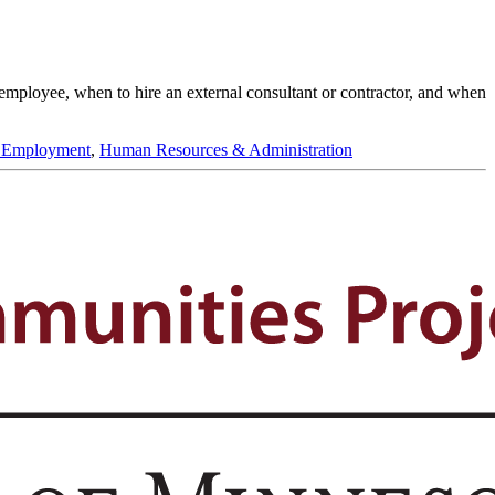
 employee, when to hire an external consultant or contractor, and when
 Employment
,
Human Resources & Administration