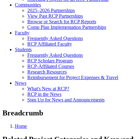
Communities
2025–2026 Partnerships
View Past RCP Partnerships
Browse or Search for RCP Reports
Comp Plan Implementation Partnerships
Faculty
Frequently Asked Questions
RCP Affiliated Faculty
Students
Frequently Asked Questions
RCP Scholars Program
RCP-Affiliated Courses
Research Resources
Reimbursement for Project Expenses & Travel
News
What's New at RCP?
RCP in the News
Sign Up for News and Announcements
Breadcrumb
Home