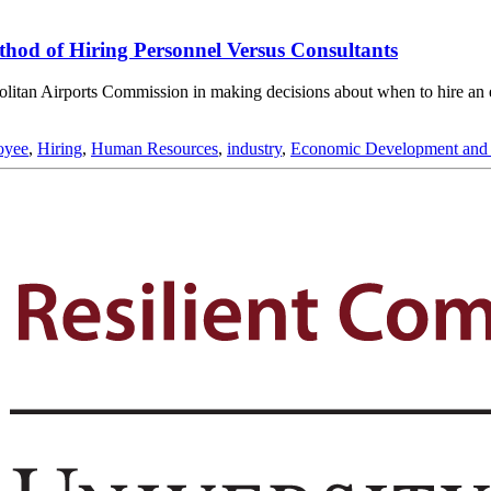
hod of Hiring Personnel Versus Consultants
opolitan Airports Commission in making decisions about when to hire an
oyee
,
Hiring
,
Human Resources
,
industry
,
Economic Development and