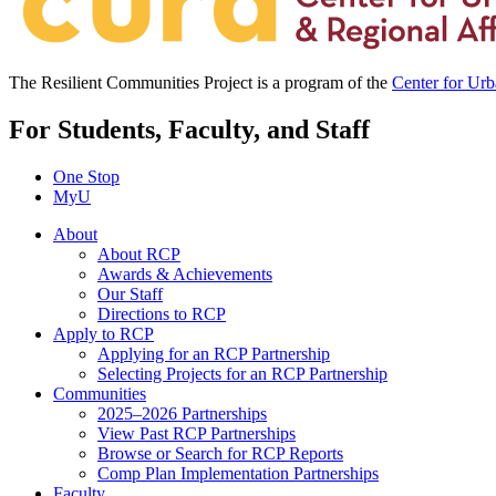
The Resilient Communities Project is a program of the
Center for Ur
For Students, Faculty, and Staff
One Stop
MyU
About
About RCP
Awards & Achievements
Our Staff
Directions to RCP
Apply to RCP
Applying for an RCP Partnership
Selecting Projects for an RCP Partnership
Communities
2025–2026 Partnerships
View Past RCP Partnerships
Browse or Search for RCP Reports
Comp Plan Implementation Partnerships
Faculty