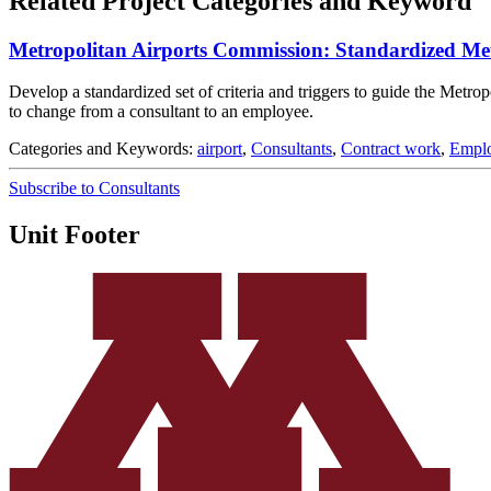
Related Project Categories and Keyword
Metropolitan Airports Commission: Standardized Met
Develop a standardized set of criteria and triggers to guide the Metr
to change from a consultant to an employee.
Categories and Keywords:
airport
,
Consultants
,
Contract work
,
Empl
Subscribe to Consultants
Unit Footer