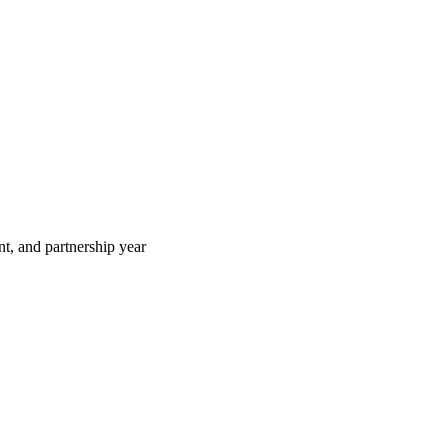
t, and partnership year