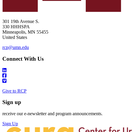
301 19th Avenue S.
330 HHHSPA
Minneapolis
,
MN
55455
United States
rcp@umn.edu
Connect With Us
Give to RCP
Sign up
receive our e-newsletter and program announcements.
Sign Up