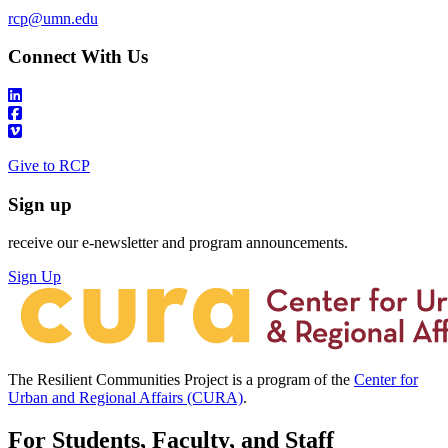
rcp@umn.edu
Connect With Us
Give to RCP
Sign up
receive our e-newsletter and program announcements.
Sign Up
The Resilient Communities Project is a program of the
Center for
Urban and Regional Affairs (CURA)
.
For Students, Faculty, and Staff