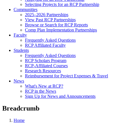
Selecting Projects for an RCP Partnership
Communities
2025–2026 Partnerships
View Past RCP Partnerships
Browse or Search for RCP Reports
Comp Plan Implementation Partnerships
Faculty
Frequently Asked Questions
RCP Affiliated Faculty
Students
Frequently Asked Questions
RCP Scholars Program
RCP-Affiliated Courses
Research Resources
Reimbursement for Project Expenses & Travel
News
What's New at RCP?
RCP in the News
Sign Up for News and Announcements
Breadcrumb
Home