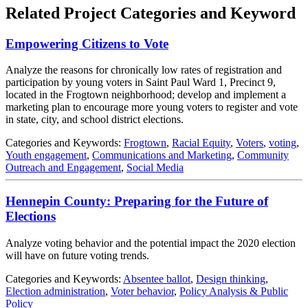
Related Project Categories and Keyword
Empowering Citizens to Vote
Analyze the reasons for chronically low rates of registration and
participation by young voters in Saint Paul Ward 1, Precinct 9,
located in the Frogtown neighborhood; develop and implement a
marketing plan to encourage more young voters to register and vote
in state, city, and school district elections.
Categories and Keywords:
Frogtown
,
Racial Equity
,
Voters
,
voting
,
Youth engagement
,
Communications and Marketing
,
Community
Outreach and Engagement
,
Social Media
Hennepin County: Preparing for the Future of
Elections
Analyze voting behavior and the potential impact the 2020 election
will have on future voting trends.
Categories and Keywords:
Absentee ballot
,
Design thinking
,
Election administration
,
Voter behavior
,
Policy Analysis & Public
Policy