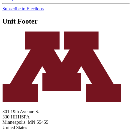
Subscribe to Elections
Unit Footer
301 19th Avenue S.
330 HHHSPA
Minneapolis
,
MN
55455
United States