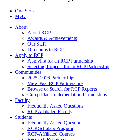
One Stop
MyU
About
About RCP
Awards & Achievements
Our Staff
Directions to RCP
Apply to RCP
Applying for an RCP Partnership
Selecting Projects for an RCP Partnership
Communities
2025–2026 Partnerships
View Past RCP Partnerships
Browse or Search for RCP Reports
Comp Plan Implementation Partnerships
Faculty
Frequently Asked Questions
RCP Affiliated Faculty
Students
Frequently Asked Questions
RCP Scholars Program
RCP-Affiliated Courses
Research Resources