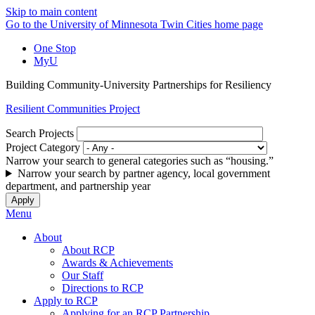
Skip to main content
Go to the University of Minnesota Twin Cities home page
One Stop
MyU
Building Community-University Partnerships for Resiliency
Resilient Communities Project
Search Projects
Project Category
Narrow your search to general categories such as “housing.”
Narrow your search by partner agency, local government
department, and partnership year
Menu
About
About RCP
Awards & Achievements
Our Staff
Directions to RCP
Apply to RCP
Applying for an RCP Partnership