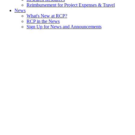
Reimbursement for Project Expenses & Travel
News
What's New at RCP?
RCP in the News
Sign Up for News and Announcements