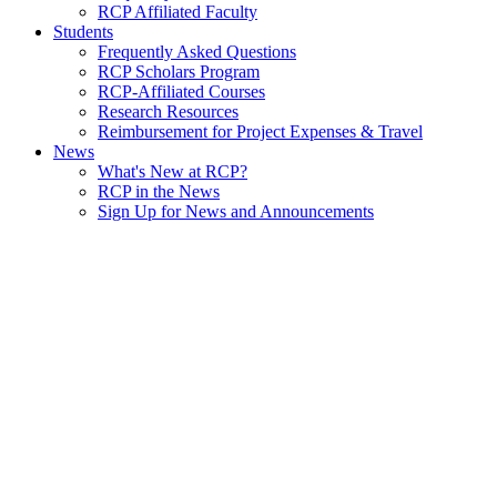
RCP Affiliated Faculty
Students
Frequently Asked Questions
RCP Scholars Program
RCP-Affiliated Courses
Research Resources
Reimbursement for Project Expenses & Travel
News
What's New at RCP?
RCP in the News
Sign Up for News and Announcements