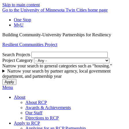
Skip to main content
Go to the University of Minnesota Twin Cities home page
One Stop
MyU
Building Community-University Partnerships for Resiliency
Resilient Communities Project
Search Projects
Project Category
Narrow your search to general categories such as “housing.”
Narrow your search by partner agency, local government
department, and partnership year
Menu
About
About RCP
Awards & Achievements
Our Staff
Directions to RCP
Apply to RCP
Applying for an RCP Partnership