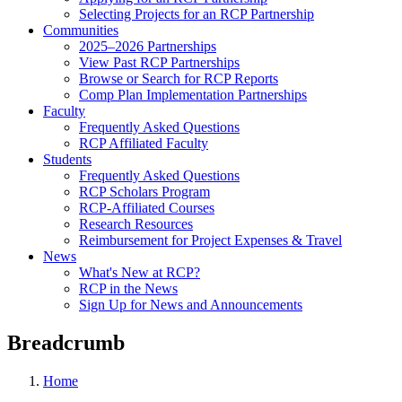
Selecting Projects for an RCP Partnership
Communities
2025–2026 Partnerships
View Past RCP Partnerships
Browse or Search for RCP Reports
Comp Plan Implementation Partnerships
Faculty
Frequently Asked Questions
RCP Affiliated Faculty
Students
Frequently Asked Questions
RCP Scholars Program
RCP-Affiliated Courses
Research Resources
Reimbursement for Project Expenses & Travel
News
What's New at RCP?
RCP in the News
Sign Up for News and Announcements
Breadcrumb
Home