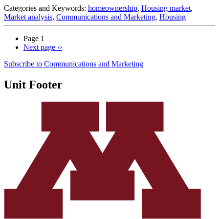
Categories and Keywords:
homeownership
,
Housing market
,
Market analysis
,
Communications and Marketing
,
Housing
Page 1
Next page
››
Subscribe to Communications and Marketing
Unit Footer