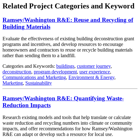
Related Project Categories and Keyword
Ramsey/Washington R&E: Reuse and Recycling of
Building Materials
Evaluate the effectiveness of existing building deconstruction grant
programs and incentives, and develop resources to encourage
homeowners and contractors to reuse or recycle building materials
rather than sending them to a landfill.
Categories and Keywords:
buildings
,
customer journey
,
deconstruction
,
program development
,
user experience
,
Communications and Marketing
,
Environment & Energy
,
Marketing
,
Sustainability
Ramsey/Washington R&E: Quantifying Waste-
Reduction Impacts
Research existing models and tools that help translate or calculate
waste reduction and recycling numbers into climate or community
impacts, and offer recommendations for how Ramsey/Washington
R&E can adapt or develop such a resource for local use.