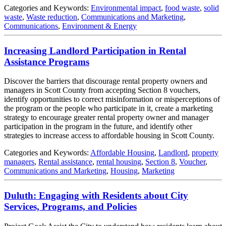
Categories and Keywords:
Environmental impact
,
food waste
,
solid
waste
,
Waste reduction
,
Communications and Marketing
,
Communications
,
Environment & Energy
Increasing Landlord Participation in Rental
Assistance Programs
Discover the barriers that discourage rental property owners and
managers in Scott County from accepting Section 8 vouchers,
identify opportunities to correct misinformation or misperceptions of
the program or the people who participate in it, create a marketing
strategy to encourage greater rental property owner and manager
participation in the program in the future, and identify other
strategies to increase access to affordable housing in Scott County.
Categories and Keywords:
Affordable Housing
,
Landlord
,
property
managers
,
Rental assistance
,
rental housing
,
Section 8
,
Voucher
,
Communications and Marketing
,
Housing
,
Marketing
Duluth: Engaging with Residents about City
Services, Programs, and Policies