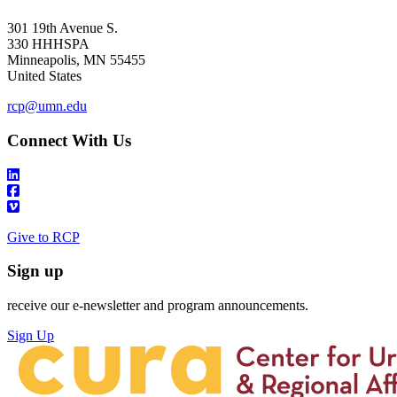
301 19th Avenue S.
330 HHHSPA
Minneapolis
,
MN
55455
United States
rcp@umn.edu
Connect With Us
Give to RCP
Sign up
receive our e-newsletter and program announcements.
Sign Up