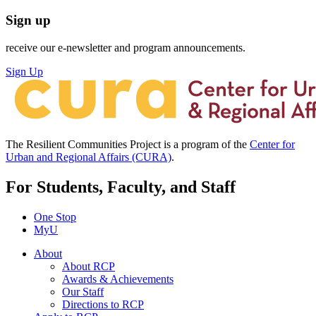
Sign up
receive our e-newsletter and program announcements.
Sign Up
The Resilient Communities Project is a program of the
Center for
Urban and Regional Affairs (CURA)
.
For Students, Faculty, and Staff
One Stop
MyU
About
About RCP
Awards & Achievements
Our Staff
Directions to RCP