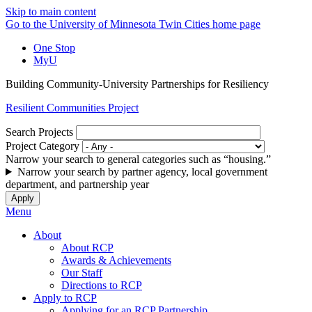
Skip to main content
Go to the University of Minnesota Twin Cities home page
One Stop
MyU
Building Community-University Partnerships for Resiliency
Resilient Communities Project
Search Projects
Project Category
Narrow your search to general categories such as “housing.”
Narrow your search by partner agency, local government
department, and partnership year
Menu
About
About RCP
Awards & Achievements
Our Staff
Directions to RCP
Apply to RCP
Applying for an RCP Partnership