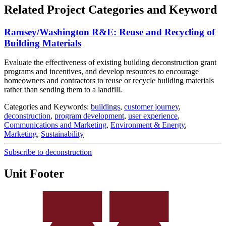
Related Project Categories and Keyword
Ramsey/Washington R&E: Reuse and Recycling of
Building Materials
Evaluate the effectiveness of existing building deconstruction grant
programs and incentives, and develop resources to encourage
homeowners and contractors to reuse or recycle building materials
rather than sending them to a landfill.
Categories and Keywords:
buildings
,
customer journey
,
deconstruction
,
program development
,
user experience
,
Communications and Marketing
,
Environment & Energy
,
Marketing
,
Sustainability
Subscribe to deconstruction
Unit Footer