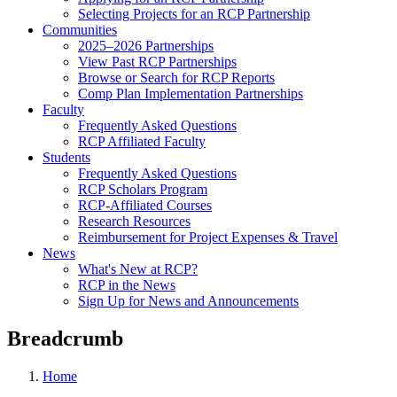
Selecting Projects for an RCP Partnership
Communities
2025–2026 Partnerships
View Past RCP Partnerships
Browse or Search for RCP Reports
Comp Plan Implementation Partnerships
Faculty
Frequently Asked Questions
RCP Affiliated Faculty
Students
Frequently Asked Questions
RCP Scholars Program
RCP-Affiliated Courses
Research Resources
Reimbursement for Project Expenses & Travel
News
What's New at RCP?
RCP in the News
Sign Up for News and Announcements
Breadcrumb
Home