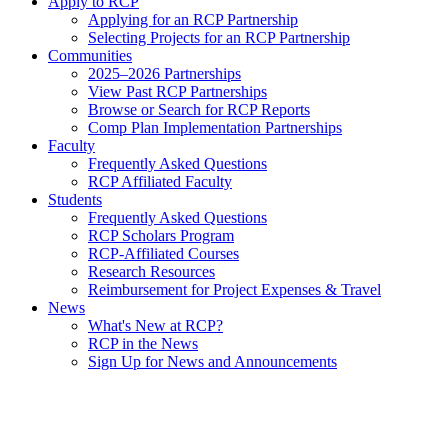
Apply to RCP
Applying for an RCP Partnership
Selecting Projects for an RCP Partnership
Communities
2025–2026 Partnerships
View Past RCP Partnerships
Browse or Search for RCP Reports
Comp Plan Implementation Partnerships
Faculty
Frequently Asked Questions
RCP Affiliated Faculty
Students
Frequently Asked Questions
RCP Scholars Program
RCP-Affiliated Courses
Research Resources
Reimbursement for Project Expenses & Travel
News
What's New at RCP?
RCP in the News
Sign Up for News and Announcements