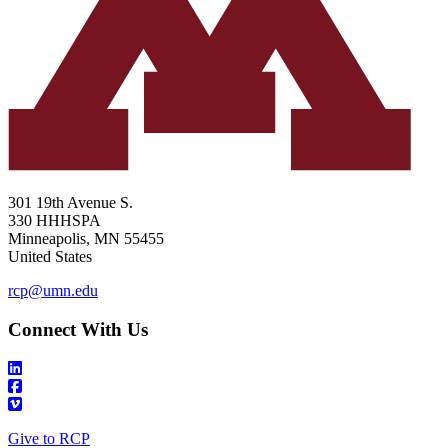
301 19th Avenue S.
330 HHHSPA
Minneapolis
,
MN
55455
United States
rcp@umn.edu
Connect With Us
Give to RCP