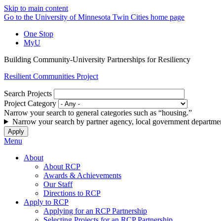
Skip to main content
Go to the University of Minnesota Twin Cities home page
One Stop
MyU
Building Community-University Partnerships for Resiliency
Resilient Communities Project
Search Projects
Project Category
Narrow your search to general categories such as “housing.”
Narrow your search by partner agency, local government departmen
Menu
About
About RCP
Awards & Achievements
Our Staff
Directions to RCP
Apply to RCP
Applying for an RCP Partnership
Selecting Projects for an RCP Partnership