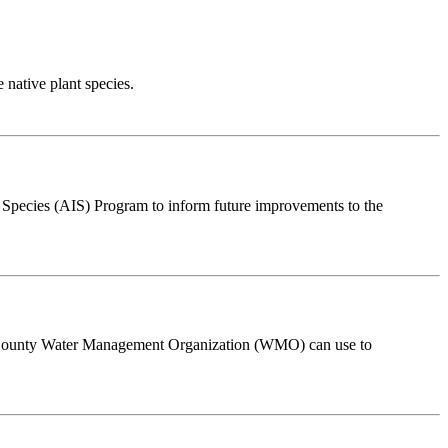
e native plant species.
e Species (AIS) Program to inform future improvements to the
ver County Water Management Organization (WMO) can use to