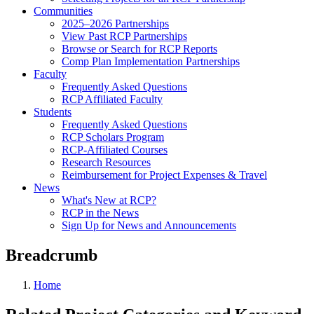
Communities
2025–2026 Partnerships
View Past RCP Partnerships
Browse or Search for RCP Reports
Comp Plan Implementation Partnerships
Faculty
Frequently Asked Questions
RCP Affiliated Faculty
Students
Frequently Asked Questions
RCP Scholars Program
RCP-Affiliated Courses
Research Resources
Reimbursement for Project Expenses & Travel
News
What's New at RCP?
RCP in the News
Sign Up for News and Announcements
Breadcrumb
Home