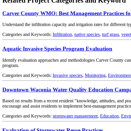
Related Project Categories and Keyword
Carver County WMO: Best Management Practices for
Understand the infiltration capacity and irrigation rates for different t
Categories and Keywords:
Infiltration
,
native species
,
turf grass
,
veget
Aquatic Invasive Species Program Evaluation
Identify evaluation approaches and methodologies Carver County can u
program.
Categories and Keywords:
Invasive species
,
Monitoring
,
Environmen
Downtown Waconia Water Quality Education Camp
Based on results from a recent resident "knowledge, attitudes, and 
encourage and assist residents to implement best-management practices
Categories and Keywords:
stormwater management
,
Education
,
Envi
Evaluation of Stormwater Reuse Practices