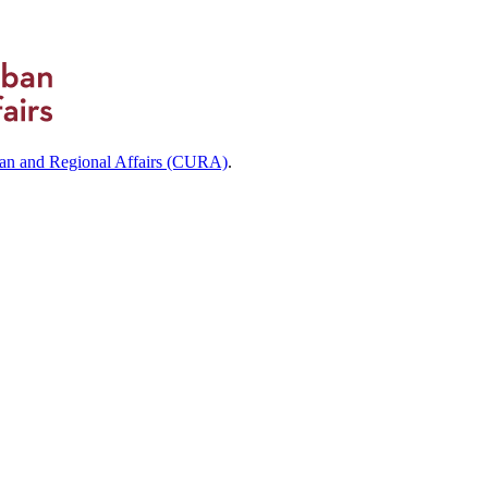
ban and Regional Affairs (CURA)
.