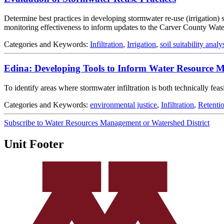
Determine best practices in developing stormwater re-use (irrigation) sy
monitoring effectiveness to inform updates to the Carver County Wa
Categories and Keywords:
Infiltration
,
Irrigation
,
soil suitability analy
Edina: Developing Tools to Inform Water Resource
To identify areas where stormwater infiltration is both technically fe
Categories and Keywords:
environmental justice
,
Infiltration
,
Retenti
Subscribe to Water Resources Management or Watershed District
Unit Footer