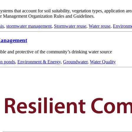
stems that account for soil suitability, vegetation types, application ar
ter Management Organization Rules and Guidelines.
sis
,
stormwater management
,
Stormwater reuse
,
Water reuse
,
Environm
 Management
asible and protective of the community’s drinking water source
on ponds
,
Environment & Energy
,
Groundwater
,
Water Quality