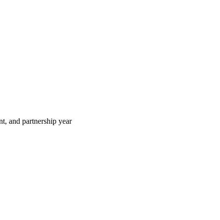
t, and partnership year