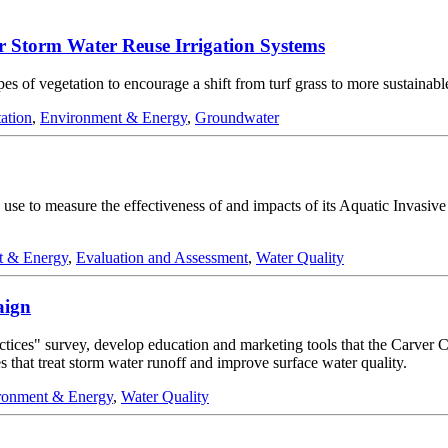
 Storm Water Reuse Irrigation Systems
ypes of vegetation to encourage a shift from turf grass to more sustainabl
ation
,
Environment & Energy
,
Groundwater
se to measure the effectiveness of and impacts of its Aquatic Invasiv
t & Energy
,
Evaluation and Assessment
,
Water Quality
aign
practices" survey, develop education and marketing tools that the Car
 that treat storm water runoff and improve surface water quality.
ronment & Energy
,
Water Quality