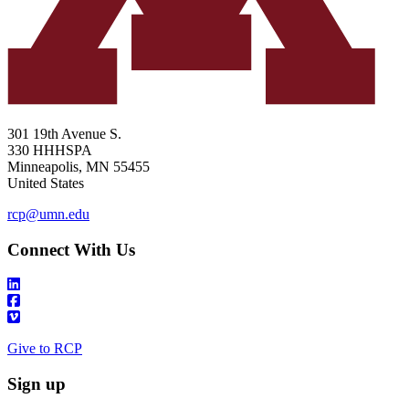
301 19th Avenue S.
330 HHHSPA
Minneapolis
,
MN
55455
United States
rcp@umn.edu
Connect With Us
Give to RCP
Sign up