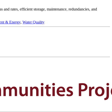
eas and rates, efficient storage, maintenance, redundancies, and
ent & Energy
,
Water Quality