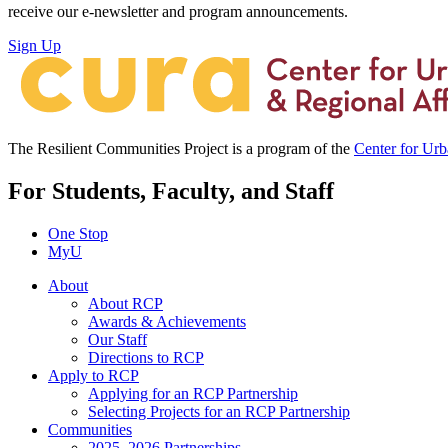
receive our e-newsletter and program announcements.
Sign Up
The Resilient Communities Project is a program of the
Center for Ur
For Students, Faculty, and Staff
One Stop
MyU
About
About RCP
Awards & Achievements
Our Staff
Directions to RCP
Apply to RCP
Applying for an RCP Partnership
Selecting Projects for an RCP Partnership
Communities
2025–2026 Partnerships