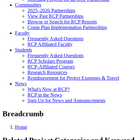
Communities
2025–2026 Partnerships
View Past RCP Partnerships
Browse or Search for RCP Reports
Comp Plan Implementation Partnerships
Faculty
Frequently Asked Questions
RCP Affiliated Faculty
Students
Frequently Asked Questions
RCP Scholars Program
RCP-Affiliated Courses
Research Resources
Reimbursement for Project Expenses & Travel
News
What's New at RCP?
RCP in the News
Sign Up for News and Announcements
Breadcrumb
Home