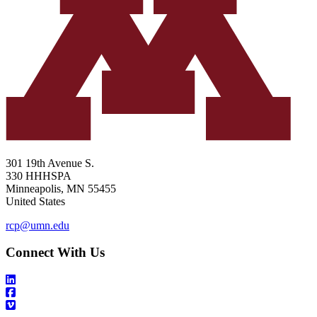
301 19th Avenue S.
330 HHHSPA
Minneapolis
,
MN
55455
United States
rcp@umn.edu
Connect With Us