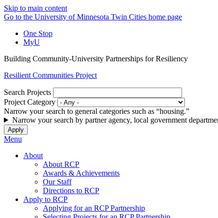
Skip to main content
Go to the University of Minnesota Twin Cities home page
One Stop
MyU
Building Community-University Partnerships for Resiliency
Resilient Communities Project
Search Projects
Project Category
Narrow your search to general categories such as “housing.”
Narrow your search by partner agency, local government departmen
Menu
About
About RCP
Awards & Achievements
Our Staff
Directions to RCP
Apply to RCP
Applying for an RCP Partnership
Selecting Projects for an RCP Partnership