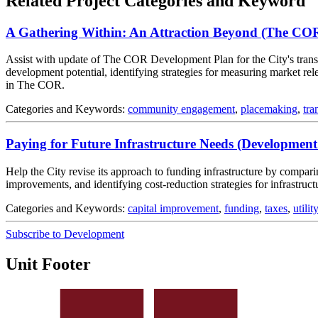
Related Project Categories and Keyword
A Gathering Within: An Attraction Beyond (The CO
Assist with update of The COR Development Plan for the City's transit
development potential, identifying strategies for measuring market 
in The COR.
Categories and Keywords:
community engagement
,
placemaking
,
tra
Paying for Future Infrastructure Needs (Development
Help the City revise its approach to funding infrastructure by compar
improvements, and identifying cost-reduction strategies for infrastru
Categories and Keywords:
capital improvement
,
funding
,
taxes
,
utilit
Subscribe to Development
Unit Footer