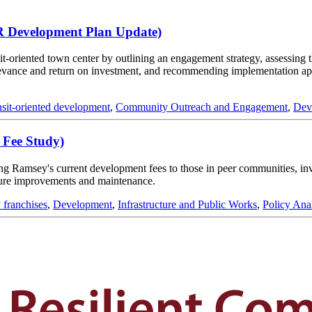
R Development Plan Update)
-oriented town center by outlining an engagement strategy, assessing t
relevance and return on investment, and recommending implementation 
nsit-oriented development
,
Community Outreach and Engagement
,
Dev
 Fee Study)
ing Ramsey's current development fees to those in peer communities, inv
cture improvements and maintenance.
y franchises
,
Development
,
Infrastructure and Public Works
,
Policy Ana