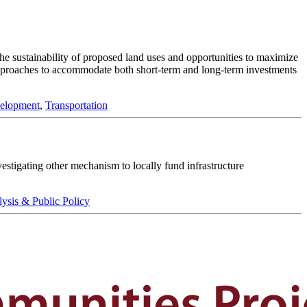
he sustainability of proposed land uses and opportunities to maximize
approaches to accommodate both short-term and long-term investments
elopment
,
Transportation
estigating other mechanism to locally fund infrastructure
lysis & Public Policy