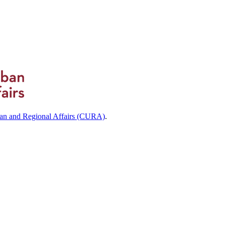
ban and Regional Affairs (CURA)
.