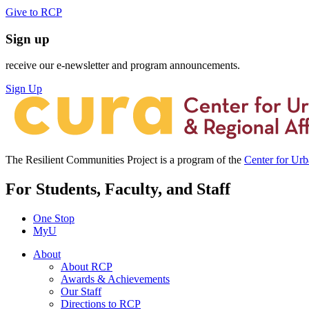
Give to RCP
Sign up
receive our e-newsletter and program announcements.
Sign Up
The Resilient Communities Project is a program of the
Center for Ur
For Students, Faculty, and Staff
One Stop
MyU
About
About RCP
Awards & Achievements
Our Staff
Directions to RCP