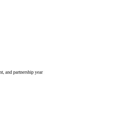
t, and partnership year