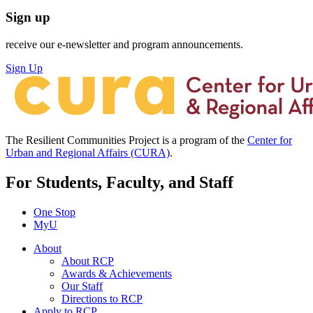
Sign up
receive our e-newsletter and program announcements.
Sign Up
The Resilient Communities Project is a program of the
Center for
Urban and Regional Affairs (CURA)
.
For Students, Faculty, and Staff
One Stop
MyU
About
About RCP
Awards & Achievements
Our Staff
Directions to RCP
Apply to RCP