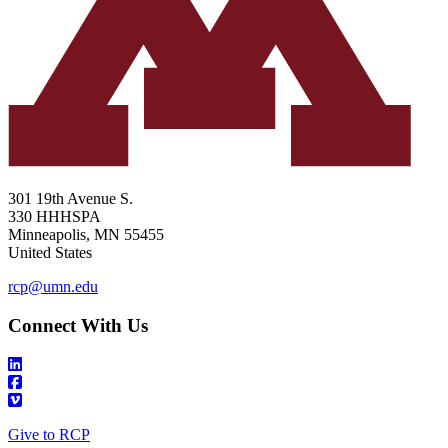
301 19th Avenue S.
330 HHHSPA
Minneapolis
,
MN
55455
United States
rcp@umn.edu
Connect With Us
Give to RCP