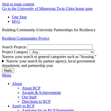
Skip to main content
Go to the University of Minnesota Twin Cities home page
One Stop
MyU
Building Community-University Partnerships for Resiliency
Resilient Communities Project
Search Projects
Project Category
Narrow your search to general categories such as “housing.”
Narrow your search by partner agency, local government
department, and partnership year
Menu
About
About RCP
Awards & Achievements
Our Staff
Directions to RCP
Apply to RCP
Applying for an RCP Partnership