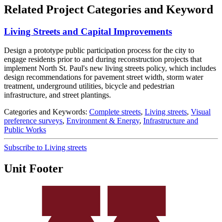
Related Project Categories and Keyword
Living Streets and Capital Improvements
Design a prototype public participation process for the city to
engage residents prior to and during reconstruction projects that
implement North St. Paul's new living streets policy, which includes
design recommendations for pavement street width, storm water
treatment, underground utilities, bicycle and pedestrian
infrastructure, and street plantings.
Categories and Keywords:
Complete streets
,
Living streets
,
Visual
preference surveys
,
Environment & Energy
,
Infrastructure and
Public Works
Subscribe to Living streets
Unit Footer