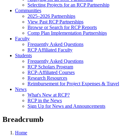
Selecting Projects for an RCP Partnership
Communities
2025–2026 Partnerships
View Past RCP Partnerships
Browse or Search for RCP Reports
Comp Plan Implementation Partnerships
Faculty
Frequently Asked Questions
RCP Affiliated Faculty
Students
Frequently Asked Questions
RCP Scholars Program
RCP-Affiliated Courses
Research Resources
Reimbursement for Project Expenses & Travel
News
What's New at RCP?
RCP in the News
Sign Up for News and Announcements
Breadcrumb
Home