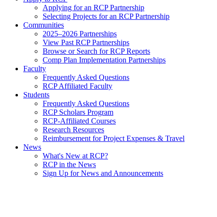
Applying for an RCP Partnership
Selecting Projects for an RCP Partnership
Communities
2025–2026 Partnerships
View Past RCP Partnerships
Browse or Search for RCP Reports
Comp Plan Implementation Partnerships
Faculty
Frequently Asked Questions
RCP Affiliated Faculty
Students
Frequently Asked Questions
RCP Scholars Program
RCP-Affiliated Courses
Research Resources
Reimbursement for Project Expenses & Travel
News
What's New at RCP?
RCP in the News
Sign Up for News and Announcements