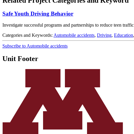
Related Project Categories and Keyword
Safe Youth Driving Behavior
Investigate successful programs and partnerships to reduce teen traffic
Categories and Keywords:
Automobile accidents
,
Driving
,
Education
Subscribe to Automobile accidents
Unit Footer