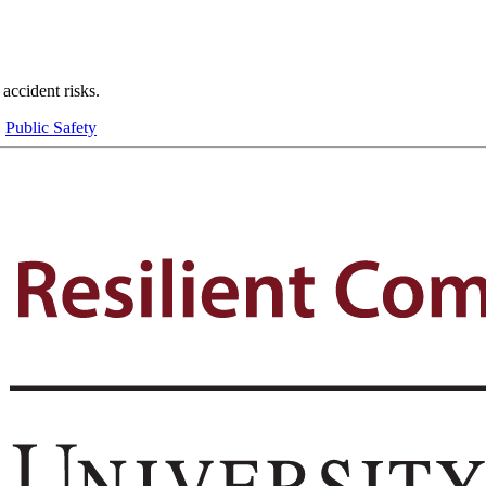
 accident risks.
,
Public Safety