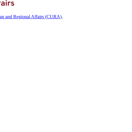
ban and Regional Affairs (CURA)
.