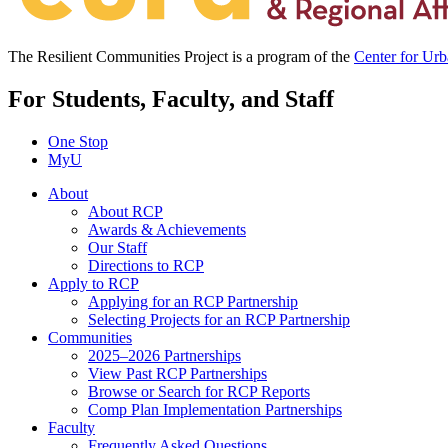
The Resilient Communities Project is a program of the
Center for Ur
For Students, Faculty, and Staff
One Stop
MyU
About
About RCP
Awards & Achievements
Our Staff
Directions to RCP
Apply to RCP
Applying for an RCP Partnership
Selecting Projects for an RCP Partnership
Communities
2025–2026 Partnerships
View Past RCP Partnerships
Browse or Search for RCP Reports
Comp Plan Implementation Partnerships
Faculty
Frequently Asked Questions