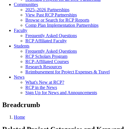
Communities
2025–2026 Partnerships
View Past RCP Partnerships
Browse or Search for RCP Reports
Comp Plan Implementation Partnerships
Faculty
Frequently Asked Questions
RCP Affiliated Faculty
Students
Frequently Asked Questions
RCP Scholars Program
RCP-Affiliated Courses
Research Resources
Reimbursement for Project Expenses & Travel
News
What's New at RCP?
RCP in the News
Sign Up for News and Announcements
Breadcrumb
Home