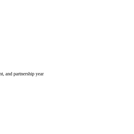
t, and partnership year