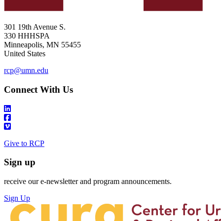
301 19th Avenue S.
330 HHHSPA
Minneapolis
,
MN
55455
United States
rcp@umn.edu
Connect With Us
Give to RCP
Sign up
receive our e-newsletter and program announcements.
Sign Up