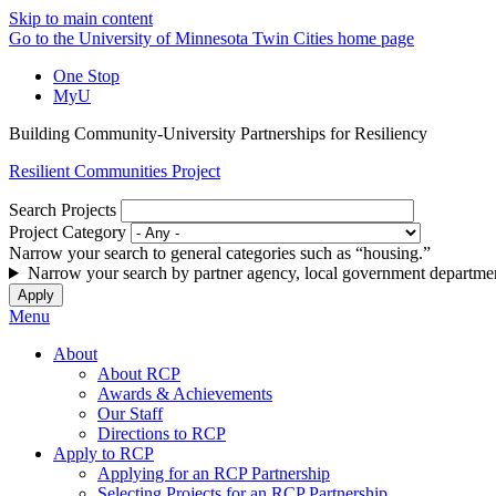
Skip to main content
Go to the University of Minnesota Twin Cities home page
One Stop
MyU
Building Community-University Partnerships for Resiliency
Resilient Communities Project
Search Projects
Project Category
Narrow your search to general categories such as “housing.”
Narrow your search by partner agency, local government departmen
Menu
About
About RCP
Awards & Achievements
Our Staff
Directions to RCP
Apply to RCP
Applying for an RCP Partnership
Selecting Projects for an RCP Partnership