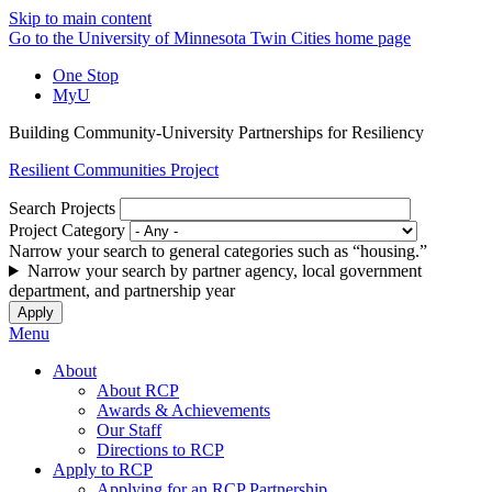
Skip to main content
Go to the University of Minnesota Twin Cities home page
One Stop
MyU
Building Community-University Partnerships for Resiliency
Resilient Communities Project
Search Projects
Project Category
Narrow your search to general categories such as “housing.”
Narrow your search by partner agency, local government
department, and partnership year
Menu
About
About RCP
Awards & Achievements
Our Staff
Directions to RCP
Apply to RCP
Applying for an RCP Partnership