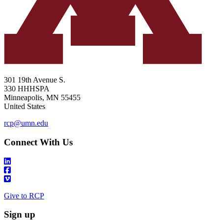
301 19th Avenue S.
330 HHHSPA
Minneapolis
,
MN
55455
United States
rcp@umn.edu
Connect With Us
Give to RCP
Sign up