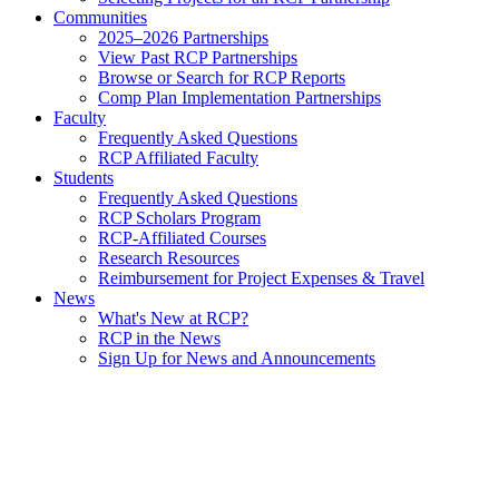
Communities
2025–2026 Partnerships
View Past RCP Partnerships
Browse or Search for RCP Reports
Comp Plan Implementation Partnerships
Faculty
Frequently Asked Questions
RCP Affiliated Faculty
Students
Frequently Asked Questions
RCP Scholars Program
RCP-Affiliated Courses
Research Resources
Reimbursement for Project Expenses & Travel
News
What's New at RCP?
RCP in the News
Sign Up for News and Announcements