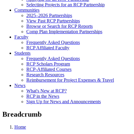
Selecting Projects for an RCP Partnership
Communities
2025–2026 Partnerships
View Past RCP Partnerships
Browse or Search for RCP Reports
Comp Plan Implementation Partnerships
Faculty
Frequently Asked Questions
RCP Affiliated Faculty
Students
Frequently Asked Questions
RCP Scholars Program
RCP-Affiliated Courses
Research Resources
Reimbursement for Project Expenses & Travel
News
What's New at RCP?
RCP in the News
Sign Up for News and Announcements
Breadcrumb
Home