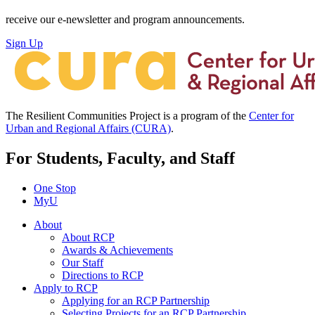
receive our e-newsletter and program announcements.
Sign Up
The Resilient Communities Project is a program of the
Center for
Urban and Regional Affairs (CURA)
.
For Students, Faculty, and Staff
One Stop
MyU
About
About RCP
Awards & Achievements
Our Staff
Directions to RCP
Apply to RCP
Applying for an RCP Partnership
Selecting Projects for an RCP Partnership