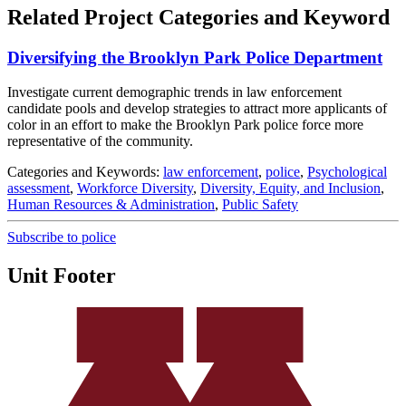
Related Project Categories and Keyword
Diversifying the Brooklyn Park Police Department
Investigate current demographic trends in law enforcement
candidate pools and develop strategies to attract more applicants of
color in an effort to make the Brooklyn Park police force more
representative of the community.
Categories and Keywords:
law enforcement
,
police
,
Psychological
assessment
,
Workforce Diversity
,
Diversity, Equity, and Inclusion
,
Human Resources & Administration
,
Public Safety
Subscribe to police
Unit Footer