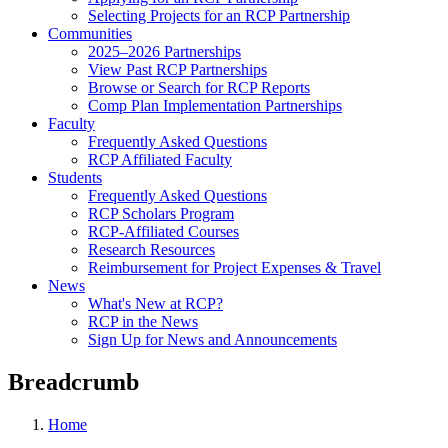
Selecting Projects for an RCP Partnership
Communities
2025–2026 Partnerships
View Past RCP Partnerships
Browse or Search for RCP Reports
Comp Plan Implementation Partnerships
Faculty
Frequently Asked Questions
RCP Affiliated Faculty
Students
Frequently Asked Questions
RCP Scholars Program
RCP-Affiliated Courses
Research Resources
Reimbursement for Project Expenses & Travel
News
What's New at RCP?
RCP in the News
Sign Up for News and Announcements
Breadcrumb
Home