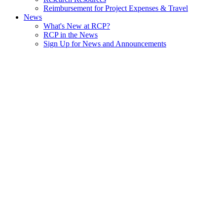
Reimbursement for Project Expenses & Travel
News
What's New at RCP?
RCP in the News
Sign Up for News and Announcements