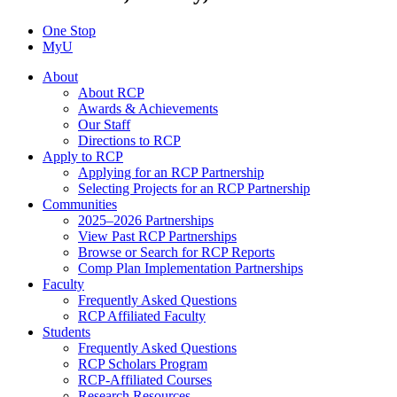
One Stop
MyU
About
About RCP
Awards & Achievements
Our Staff
Directions to RCP
Apply to RCP
Applying for an RCP Partnership
Selecting Projects for an RCP Partnership
Communities
2025–2026 Partnerships
View Past RCP Partnerships
Browse or Search for RCP Reports
Comp Plan Implementation Partnerships
Faculty
Frequently Asked Questions
RCP Affiliated Faculty
Students
Frequently Asked Questions
RCP Scholars Program
RCP-Affiliated Courses
Research Resources