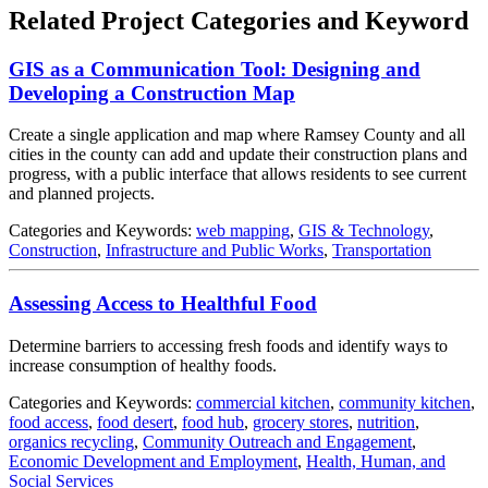
Related Project Categories and Keyword
GIS as a Communication Tool: Designing and
Developing a Construction Map
Create a single application and map where Ramsey County and all
cities in the county can add and update their construction plans and
progress, with a public interface that allows residents to see current
and planned projects.
Categories and Keywords:
web mapping
,
GIS & Technology
,
Construction
,
Infrastructure and Public Works
,
Transportation
Assessing Access to Healthful Food
Determine barriers to accessing fresh foods and identify ways to
increase consumption of healthy foods.
Categories and Keywords:
commercial kitchen
,
community kitchen
,
food access
,
food desert
,
food hub
,
grocery stores
,
nutrition
,
organics recycling
,
Community Outreach and Engagement
,
Economic Development and Employment
,
Health, Human, and
Social Services