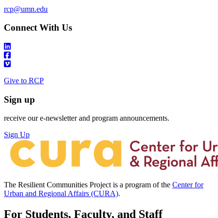
rcp@umn.edu
Connect With Us
Give to RCP
Sign up
receive our e-newsletter and program announcements.
Sign Up
The Resilient Communities Project is a program of the
Center for
Urban and Regional Affairs (CURA)
.
For Students, Faculty, and Staff