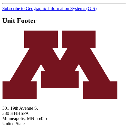
Subscribe to Geographic Information Systems (GIS)
Unit Footer
301 19th Avenue S.
330 HHHSPA
Minneapolis
,
MN
55455
United States