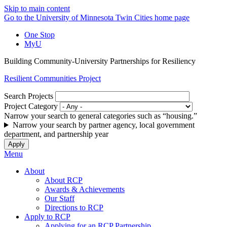
Skip to main content
Go to the University of Minnesota Twin Cities home page
One Stop
MyU
Building Community-University Partnerships for Resiliency
Resilient Communities Project
Search Projects
Project Category
Narrow your search to general categories such as “housing.”
Narrow your search by partner agency, local government
department, and partnership year
Menu
About
About RCP
Awards & Achievements
Our Staff
Directions to RCP
Apply to RCP
Applying for an RCP Partnership