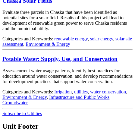
Chaska Solar Fields
Evaluate three parcels in Chaska that have been identified as
potential sites for a solar field. Results of this project will lead to
development of renewable green power to serve Chaska residents
and the municipal utility.
Categories and Keywords:
renewable energy
,
solar energy
,
solar site
assessment
,
Environment & Energy
Potable Water: Supply, Use, and Conservation
Assess current water usage patterns, identify best practices for
education around water conservation, and develop recommendations
for development practices that support water conservation.
Categories and Keywords:
Irrigation
,
utilities
,
water conservation
,
Environment & Energy
,
Infrastructure and Public Works
,
Groundwater
Subscribe to Utilities
Unit Footer