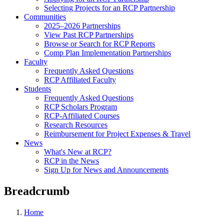
Selecting Projects for an RCP Partnership
Communities
2025–2026 Partnerships
View Past RCP Partnerships
Browse or Search for RCP Reports
Comp Plan Implementation Partnerships
Faculty
Frequently Asked Questions
RCP Affiliated Faculty
Students
Frequently Asked Questions
RCP Scholars Program
RCP-Affiliated Courses
Research Resources
Reimbursement for Project Expenses & Travel
News
What's New at RCP?
RCP in the News
Sign Up for News and Announcements
Breadcrumb
Home