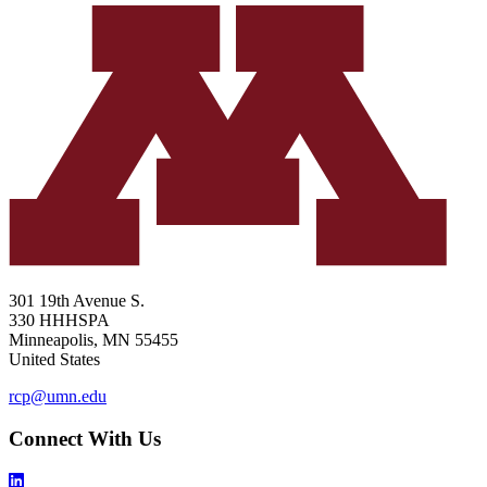
301 19th Avenue S.
330 HHHSPA
Minneapolis
,
MN
55455
United States
rcp@umn.edu
Connect With Us