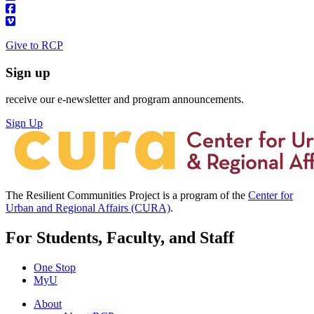
Give to RCP
Sign up
receive our e-newsletter and program announcements.
Sign Up
The Resilient Communities Project is a program of the
Center for
Urban and Regional Affairs (CURA)
.
For Students, Faculty, and Staff
One Stop
MyU
About