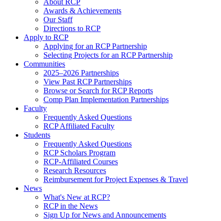
About RCP
Awards & Achievements
Our Staff
Directions to RCP
Apply to RCP
Applying for an RCP Partnership
Selecting Projects for an RCP Partnership
Communities
2025–2026 Partnerships
View Past RCP Partnerships
Browse or Search for RCP Reports
Comp Plan Implementation Partnerships
Faculty
Frequently Asked Questions
RCP Affiliated Faculty
Students
Frequently Asked Questions
RCP Scholars Program
RCP-Affiliated Courses
Research Resources
Reimbursement for Project Expenses & Travel
News
What's New at RCP?
RCP in the News
Sign Up for News and Announcements