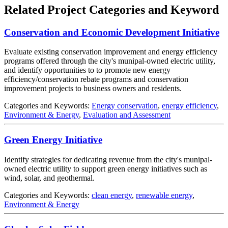
Related Project Categories and Keyword
Conservation and Economic Development Initiative
Evaluate existing conservation improvement and energy efficiency
programs offered through the city's munipal-owned electric utility,
and identify opportunities to to promote new energy
efficiency/conservation rebate programs and conservation
improvement projects to business owners and residents.
Categories and Keywords:
Energy conservation
,
energy efficiency
,
Environment & Energy
,
Evaluation and Assessment
Green Energy Initiative
Identify strategies for dedicating revenue from the city's munipal-
owned electric utility to support green energy initiatives such as
wind, solar, and geothermal.
Categories and Keywords:
clean energy
,
renewable energy
,
Environment & Energy