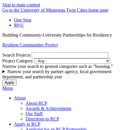
Skip to main content
Go to the University of Minnesota Twin Cities home page
One Stop
MyU
Building Community-University Partnerships for Resiliency
Resilient Communities Project
Search Projects
Project Category
Narrow your search to general categories such as “housing.”
Narrow your search by partner agency, local government
department, and partnership year
Menu
About
About RCP
Awards & Achievements
Our Staff
Directions to RCP
Apply to RCP
Applying for an RCP Partnership