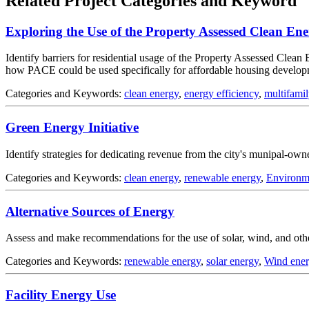
Related Project Categories and Keyword
Exploring the Use of the Property Assessed Clean E
Identify barriers for residential usage of the Property Assessed Clea
how PACE could be used specifically for affordable housing develo
Categories and Keywords:
clean energy
,
energy efficiency
,
multifamil
Green Energy Initiative
Identify strategies for dedicating revenue from the city's munipal-owned
Categories and Keywords:
clean energy
,
renewable energy
,
Environm
Alternative Sources of Energy
Assess and make recommendations for the use of solar, wind, and other
Categories and Keywords:
renewable energy
,
solar energy
,
Wind ene
Facility Energy Use