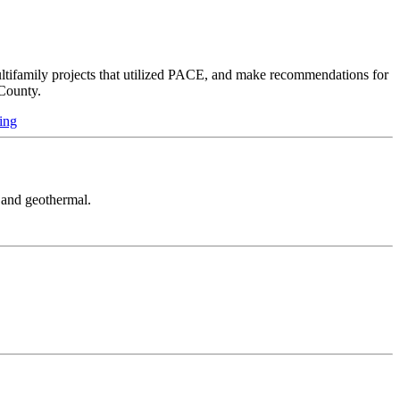
multifamily projects that utilized PACE, and make recommendations for
County.
ing
, and geothermal.