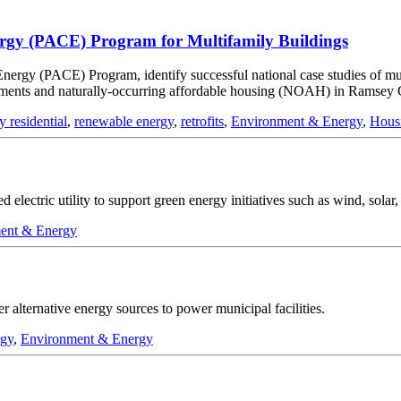
nergy (PACE) Program for Multifamily Buildings
n Energy (PACE) Program, identify successful national case studies of 
pments and naturally-occurring affordable housing (NOAH) in Ramsey 
y residential
,
renewable energy
,
retrofits
,
Environment & Energy
,
Hous
 electric utility to support green energy initiatives such as wind, solar
ent & Energy
 alternative energy sources to power municipal facilities.
rgy
,
Environment & Energy