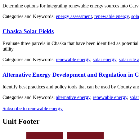
Determine options for integrating renewable energy sources into Car
Categories and Keywords:
energy assessment
,
renewable energy
,
sol
Chaska Solar Fields
Evaluate three parcels in Chaska that have been identified as potential
utility.
Categories and Keywords:
renewable energy
,
solar energy
,
solar site
Alternative Energy Development and Regulation in 
Identify best practices and policy tools that can be used by County an
Categories and Keywords:
alternative energy
,
renewable energy
,
sola
Subscribe to renewable energy
Unit Footer