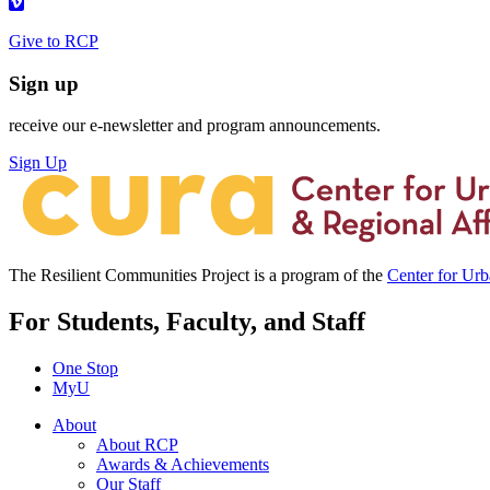
Give to RCP
Sign up
receive our e-newsletter and program announcements.
Sign Up
The Resilient Communities Project is a program of the
Center for Ur
For Students, Faculty, and Staff
One Stop
MyU
About
About RCP
Awards & Achievements
Our Staff