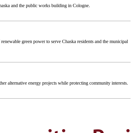
haska and the public works building in Cologne.
t of renewable green power to serve Chaska residents and the municipal
her alternative energy projects while protecting community interests.