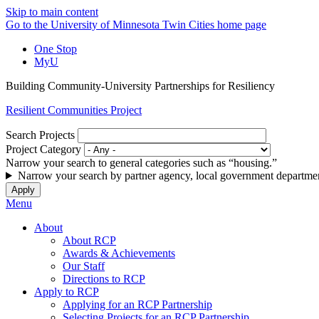
Skip to main content
Go to the University of Minnesota Twin Cities home page
One Stop
MyU
Building Community-University Partnerships for Resiliency
Resilient Communities Project
Search Projects
Project Category
Narrow your search to general categories such as “housing.”
Narrow your search by partner agency, local government departmen
Menu
About
About RCP
Awards & Achievements
Our Staff
Directions to RCP
Apply to RCP
Applying for an RCP Partnership
Selecting Projects for an RCP Partnership