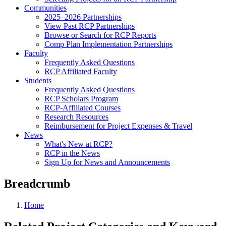
Communities
2025–2026 Partnerships
View Past RCP Partnerships
Browse or Search for RCP Reports
Comp Plan Implementation Partnerships
Faculty
Frequently Asked Questions
RCP Affiliated Faculty
Students
Frequently Asked Questions
RCP Scholars Program
RCP-Affiliated Courses
Research Resources
Reimbursement for Project Expenses & Travel
News
What's New at RCP?
RCP in the News
Sign Up for News and Announcements
Breadcrumb
Home