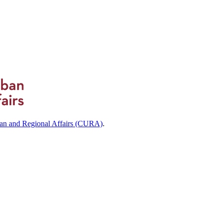
ban and Regional Affairs (CURA)
.