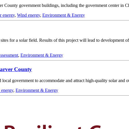
ver County government buildings, including the government center in C
ar energy
,
Wind energy
,
Environment & Energy
 sites for a solar field. Results of this project will lead to developmen
 assessment
,
Environment & Energy
Carver County
d local government to accommodate and attract high-quality solar and ot
r energy
,
Environment & Energy