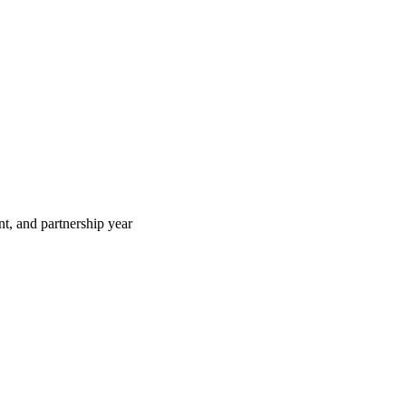
t, and partnership year