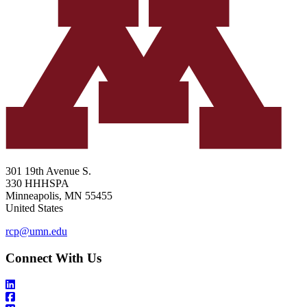
301 19th Avenue S.
330 HHHSPA
Minneapolis
,
MN
55455
United States
rcp@umn.edu
Connect With Us