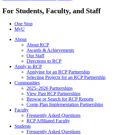
For Students, Faculty, and Staff
One Stop
MyU
About
About RCP
Awards & Achievements
Our Staff
Directions to RCP
Apply to RCP
Applying for an RCP Partnership
Selecting Projects for an RCP Partnership
Communities
2025–2026 Partnerships
View Past RCP Partnerships
Browse or Search for RCP Reports
Comp Plan Implementation Partnerships
Faculty
Frequently Asked Questions
RCP Affiliated Faculty
Students
Frequently Asked Questions