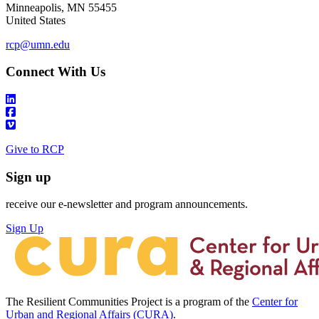
Minneapolis
,
MN
55455
United States
rcp@umn.edu
Connect With Us
Give to RCP
Sign up
receive our e-newsletter and program announcements.
Sign Up
The Resilient Communities Project is a program of the
Center for
Urban and Regional Affairs (CURA)
.