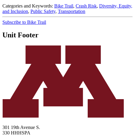
Categories and Keywords:
Bike Trail
,
Crash Risk
,
Diversity, Equity,
and Inclusion
,
Public Safety
,
Transportation
Subscribe to Bike Trail
Unit Footer
301 19th Avenue S.
330 HHHSPA