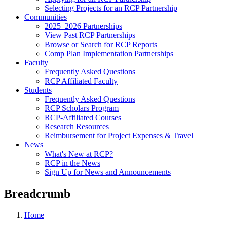
Selecting Projects for an RCP Partnership
Communities
2025–2026 Partnerships
View Past RCP Partnerships
Browse or Search for RCP Reports
Comp Plan Implementation Partnerships
Faculty
Frequently Asked Questions
RCP Affiliated Faculty
Students
Frequently Asked Questions
RCP Scholars Program
RCP-Affiliated Courses
Research Resources
Reimbursement for Project Expenses & Travel
News
What's New at RCP?
RCP in the News
Sign Up for News and Announcements
Breadcrumb
Home