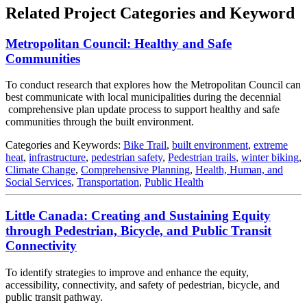
Related Project Categories and Keyword
Metropolitan Council: Healthy and Safe
Communities
To conduct research that explores how the Metropolitan Council can
best communicate with local municipalities during the decennial
comprehensive plan update process to support healthy and safe
communities through the built environment.
Categories and Keywords:
Bike Trail
,
built environment
,
extreme
heat
,
infrastructure
,
pedestrian safety
,
Pedestrian trails
,
winter biking
,
Climate Change
,
Comprehensive Planning
,
Health, Human, and
Social Services
,
Transportation
,
Public Health
Little Canada: Creating and Sustaining Equity
through Pedestrian, Bicycle, and Public Transit
Connectivity
To identify strategies to improve and enhance the equity,
accessibility, connectivity, and safety of pedestrian, bicycle, and
public transit pathway.