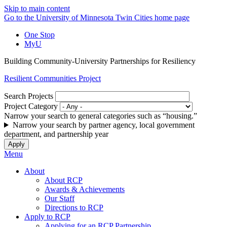
Skip to main content
Go to the University of Minnesota Twin Cities home page
One Stop
MyU
Building Community-University Partnerships for Resiliency
Resilient Communities Project
Search Projects
Project Category
Narrow your search to general categories such as “housing.”
Narrow your search by partner agency, local government
department, and partnership year
Menu
About
About RCP
Awards & Achievements
Our Staff
Directions to RCP
Apply to RCP
Applying for an RCP Partnership