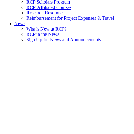
RCP Scholars Program
RCP-Affiliated Courses
Research Resources
Reimbursement for Project Expenses & Travel
News
What's New at RCP?
RCP in the News
Sign Up for News and Announcements