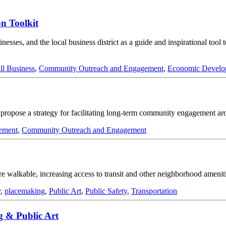
n Toolkit
esses, and the local business district as a guide and inspirational tool 
ll Business
,
Community Outreach and Engagement
,
Economic Develo
; propose a strategy for facilitating long-term community engagement ar
ement
,
Community Outreach and Engagement
 walkable, increasing access to transit and other neighborhood ameniti
y
,
placemaking
,
Public Art
,
Public Safety
,
Transportation
g & Public Art