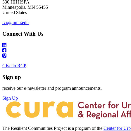
330 HHHSPA
Minneapolis
,
MN
55455
United States
rcp@umn.edu
Connect With Us
Give to RCP
Sign up
receive our e-newsletter and program announcements.
Sign Up
The Resilient Communities Project is a program of the
Center for Ur