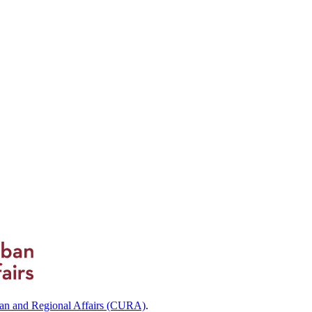
ban and Regional Affairs (CURA)
.