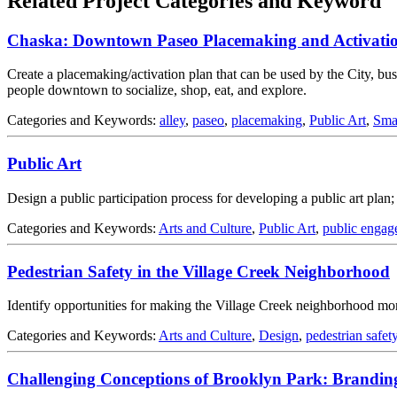
Related Project Categories and Keyword
Chaska: Downtown Paseo Placemaking and Activatio
Create a placemaking/activation plan that can be used by the City, busin
people downtown to socialize, shop, eat, and explore.
Categories and Keywords:
alley
,
paseo
,
placemaking
,
Public Art
,
Sma
Public Art
Design a public participation process for developing a public art plan
Categories and Keywords:
Arts and Culture
,
Public Art
,
public engag
Pedestrian Safety in the Village Creek Neighborhood
Identify opportunities for making the Village Creek neighborhood more
Categories and Keywords:
Arts and Culture
,
Design
,
pedestrian safet
Challenging Conceptions of Brooklyn Park: Brandin