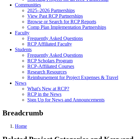
Communities
2025–2026 Partnerships
View Past RCP Partnerships
Browse or Search for RCP Reports
Comp Plan Implementation Partnerships
Faculty
Frequently Asked Questions
RCP Affiliated Faculty
Students
Frequently Asked Questions
RCP Scholars Program
RCP-Affiliated Courses
Research Resources
Reimbursement for Project Expenses & Travel
News
What's New at RCP?
RCP in the News
Sign Up for News and Announcements
Breadcrumb
Home