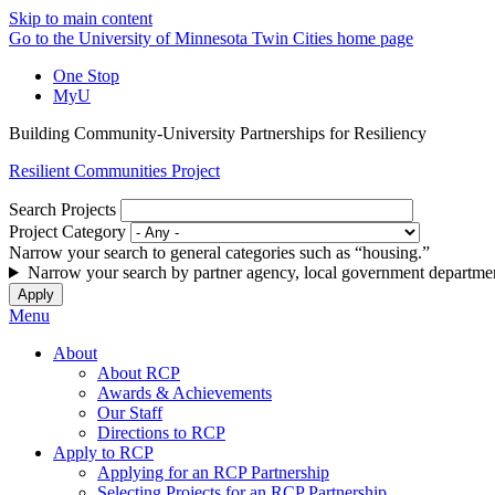
Skip to main content
Go to the University of Minnesota Twin Cities home page
One Stop
MyU
Building Community-University Partnerships for Resiliency
Resilient Communities Project
Search Projects
Project Category
Narrow your search to general categories such as “housing.”
Narrow your search by partner agency, local government departmen
Menu
About
About RCP
Awards & Achievements
Our Staff
Directions to RCP
Apply to RCP
Applying for an RCP Partnership
Selecting Projects for an RCP Partnership