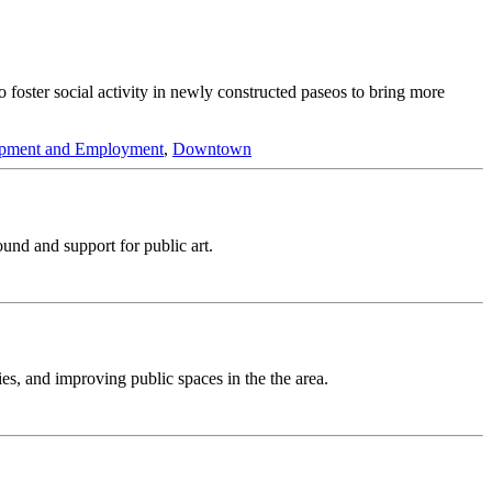
to foster social activity in newly constructed paseos to bring more
pment and Employment
,
Downtown
ound and support for public art.
es, and improving public spaces in the the area.