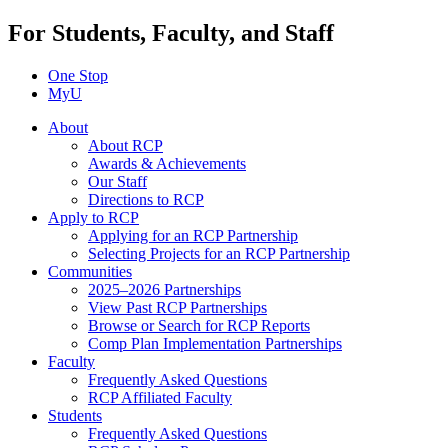
For Students, Faculty, and Staff
One Stop
MyU
About
About RCP
Awards & Achievements
Our Staff
Directions to RCP
Apply to RCP
Applying for an RCP Partnership
Selecting Projects for an RCP Partnership
Communities
2025–2026 Partnerships
View Past RCP Partnerships
Browse or Search for RCP Reports
Comp Plan Implementation Partnerships
Faculty
Frequently Asked Questions
RCP Affiliated Faculty
Students
Frequently Asked Questions