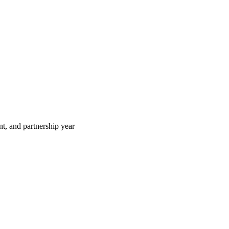
t, and partnership year