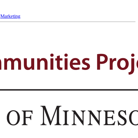
,
Marketing