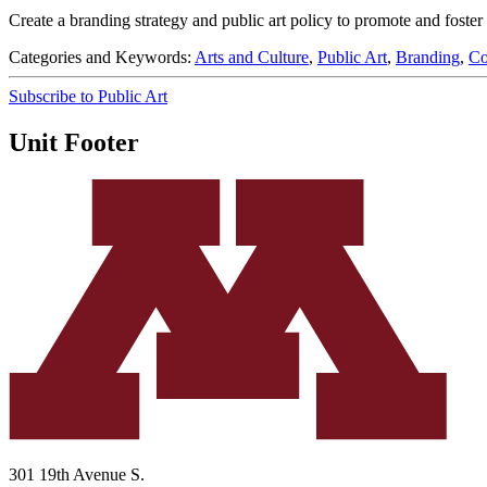
Create a branding strategy and public art policy to promote and foste
Categories and Keywords:
Arts and Culture
,
Public Art
,
Branding
,
Co
Subscribe to Public Art
Unit Footer
301 19th Avenue S.