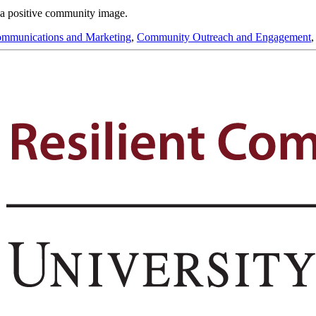
r a positive community image.
mmunications and Marketing
,
Community Outreach and Engagement