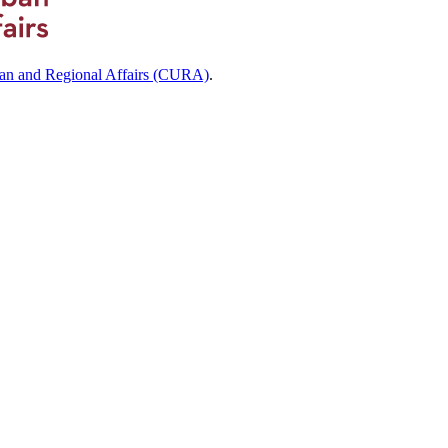
ban and Regional Affairs (CURA)
.