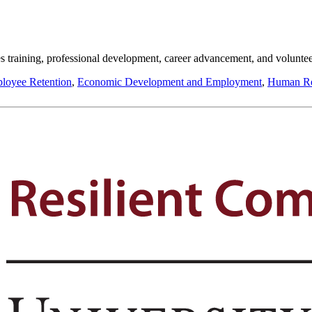
s training, professional development, career advancement, and voluntee
loyee Retention
,
Economic Development and Employment
,
Human Re