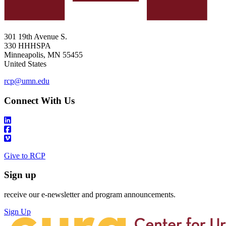
301 19th Avenue S.
330 HHHSPA
Minneapolis
,
MN
55455
United States
rcp@umn.edu
Connect With Us
Give to RCP
Sign up
receive our e-newsletter and program announcements.
Sign Up