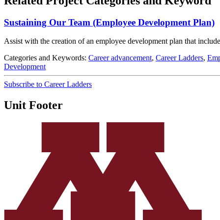
Related Project Categories and Keyword
Sustaining Our Team (Employee Development Plan)
Assist with the creation of an employee development plan that include
Categories and Keywords:
Career advancement
,
Career Ladders
,
Emp
Development
Subscribe to Career Ladders
Unit Footer