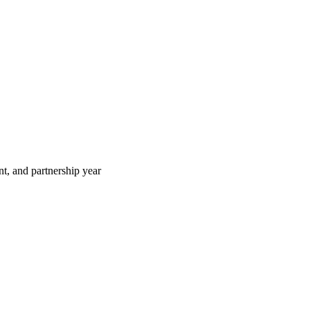
t, and partnership year