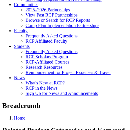
Communities
2025–2026 Partnerships
View Past RCP Partnerships
Browse or Search for RCP Reports
Comp Plan Implementation Partnerships
Faculty
Frequently Asked Questions
RCP Affiliated Faculty
Students
Frequently Asked Questions
RCP Scholars Program
RCP-Affiliated Courses
Research Resources
Reimbursement for Project Expenses & Travel
News
What's New at RCP?
RCP in the News
Sign Up for News and Announcements
Breadcrumb
Home