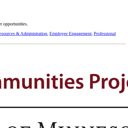
r opportunities.
sources & Administration
,
Employee Engagement
,
Professional