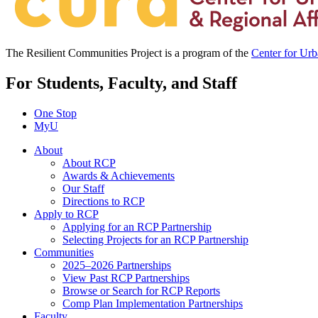
The Resilient Communities Project is a program of the
Center for Ur
For Students, Faculty, and Staff
One Stop
MyU
About
About RCP
Awards & Achievements
Our Staff
Directions to RCP
Apply to RCP
Applying for an RCP Partnership
Selecting Projects for an RCP Partnership
Communities
2025–2026 Partnerships
View Past RCP Partnerships
Browse or Search for RCP Reports
Comp Plan Implementation Partnerships
Faculty