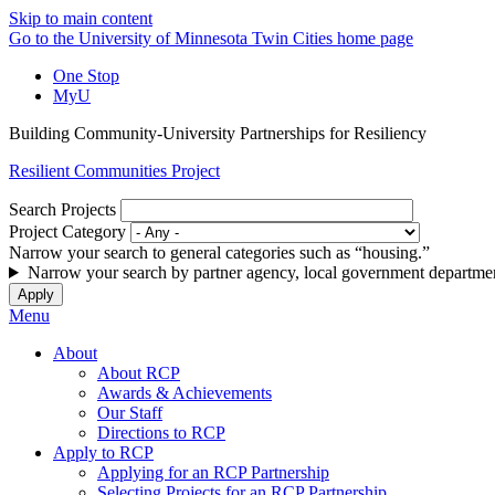
Skip to main content
Go to the University of Minnesota Twin Cities home page
One Stop
MyU
Building Community-University Partnerships for Resiliency
Resilient Communities Project
Search Projects
Project Category
Narrow your search to general categories such as “housing.”
Narrow your search by partner agency, local government departmen
Menu
About
About RCP
Awards & Achievements
Our Staff
Directions to RCP
Apply to RCP
Applying for an RCP Partnership
Selecting Projects for an RCP Partnership