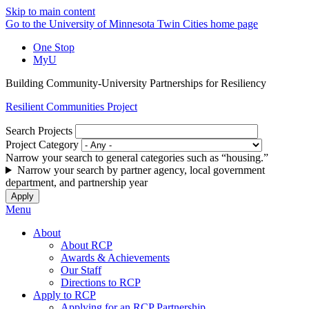
Skip to main content
Go to the University of Minnesota Twin Cities home page
One Stop
MyU
Building Community-University Partnerships for Resiliency
Resilient Communities Project
Search Projects
Project Category
Narrow your search to general categories such as “housing.”
Narrow your search by partner agency, local government
department, and partnership year
Menu
About
About RCP
Awards & Achievements
Our Staff
Directions to RCP
Apply to RCP
Applying for an RCP Partnership