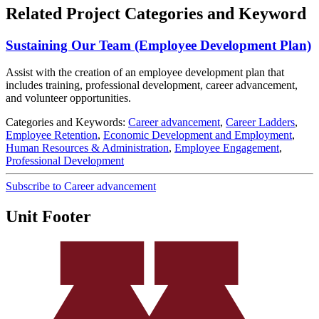
Related Project Categories and Keyword
Sustaining Our Team (Employee Development Plan)
Assist with the creation of an employee development plan that
includes training, professional development, career advancement,
and volunteer opportunities.
Categories and Keywords:
Career advancement
,
Career Ladders
,
Employee Retention
,
Economic Development and Employment
,
Human Resources & Administration
,
Employee Engagement
,
Professional Development
Subscribe to Career advancement
Unit Footer