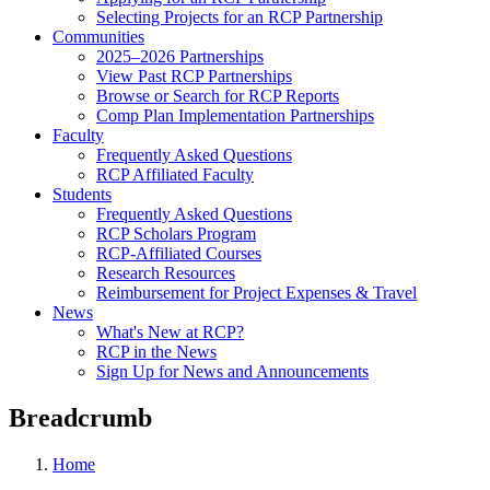
Selecting Projects for an RCP Partnership
Communities
2025–2026 Partnerships
View Past RCP Partnerships
Browse or Search for RCP Reports
Comp Plan Implementation Partnerships
Faculty
Frequently Asked Questions
RCP Affiliated Faculty
Students
Frequently Asked Questions
RCP Scholars Program
RCP-Affiliated Courses
Research Resources
Reimbursement for Project Expenses & Travel
News
What's New at RCP?
RCP in the News
Sign Up for News and Announcements
Breadcrumb
Home