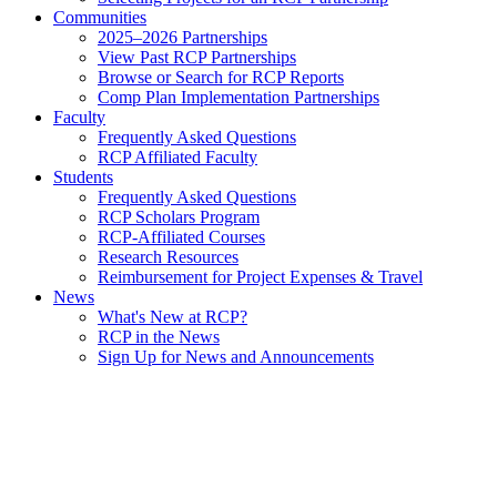
Communities
2025–2026 Partnerships
View Past RCP Partnerships
Browse or Search for RCP Reports
Comp Plan Implementation Partnerships
Faculty
Frequently Asked Questions
RCP Affiliated Faculty
Students
Frequently Asked Questions
RCP Scholars Program
RCP-Affiliated Courses
Research Resources
Reimbursement for Project Expenses & Travel
News
What's New at RCP?
RCP in the News
Sign Up for News and Announcements