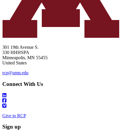
301 19th Avenue S.
330 HHHSPA
Minneapolis
,
MN
55455
United States
rcp@umn.edu
Connect With Us
Give to RCP
Sign up