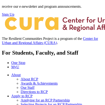
receive our e-newsletter and program announcements.
Sign Up
The Resilient Communities Project is a program of the
Center for
Urban and Regional Affairs (CURA)
.
For Students, Faculty, and Staff
One Stop
MyU
About
About RCP
Awards & Achievements
Our Staff
Directions to RCP
Apply to RCP
Applying for an RCP Partnership
Selecting Projects for an RCP Partnership