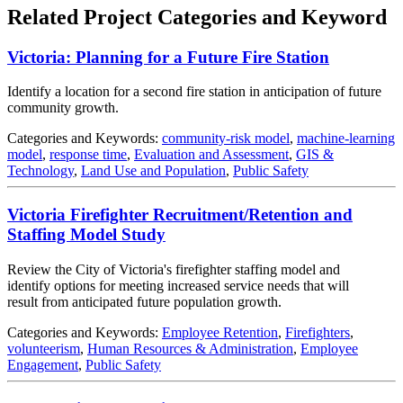
Related Project Categories and Keyword
Victoria: Planning for a Future Fire Station
Identify a location for a second fire station in anticipation of future
community growth.
Categories and Keywords:
community-risk model
,
machine-learning
model
,
response time
,
Evaluation and Assessment
,
GIS &
Technology
,
Land Use and Population
,
Public Safety
Victoria Firefighter Recruitment/Retention and
Staffing Model Study
Review the City of Victoria's firefighter staffing model and
identify options for meeting increased service needs that will
result from anticipated future population growth.
Categories and Keywords:
Employee Retention
,
Firefighters
,
volunteerism
,
Human Resources & Administration
,
Employee
Engagement
,
Public Safety