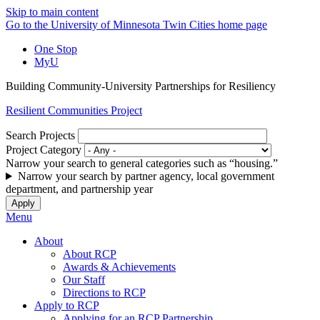
Skip to main content
Go to the University of Minnesota Twin Cities home page
One Stop
MyU
Building Community-University Partnerships for Resiliency
Resilient Communities Project
Search Projects
Project Category
Narrow your search to general categories such as “housing.”
Narrow your search by partner agency, local government
department, and partnership year
Menu
About
About RCP
Awards & Achievements
Our Staff
Directions to RCP
Apply to RCP
Applying for an RCP Partnership