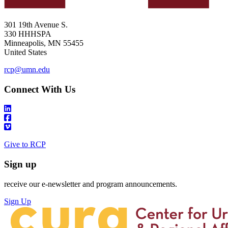
301 19th Avenue S.
330 HHHSPA
Minneapolis
,
MN
55455
United States
rcp@umn.edu
Connect With Us
Give to RCP
Sign up
receive our e-newsletter and program announcements.
Sign Up