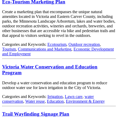
Eco-Tourism Marketing Plan
Create a marketing plan that encompasses the unique natural
amenities located in Victoria and Eastern Carver County, including
parks, the Minnesota Landscape Arboretum, lakes and water bodies,
outdoor recreation activities, wineries and orchards, breweries, and
other businesses that are accessible via bike and pedestrian trails and
that appeal to visitors seeking to revel in the outdoors.
Categories and Keywords:
Ecotourism
,
Outdoor recreation
,
Tourism
,
Communications and Marketing
,
Economic Development
and Employment
Victoria Water Conservation and Education
Program
Develop a water conservation and education program to reduce
outdoor water use for lawn irrigation in the City of Victoria.
Categories and Keywords:
Irrigation
,
Lawn care
,
water
conservation
,
Water reuse
,
Education
,
Environment & Energy
Trail Wayfinding Signage Plan