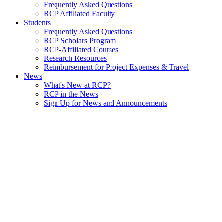
Frequently Asked Questions
RCP Affiliated Faculty
Students
Frequently Asked Questions
RCP Scholars Program
RCP-Affiliated Courses
Research Resources
Reimbursement for Project Expenses & Travel
News
What's New at RCP?
RCP in the News
Sign Up for News and Announcements