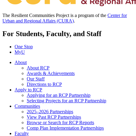
The Resilient Communities Project is a program of the
Center for
Urban and Regional Affairs (CURA)
.
For Students, Faculty, and Staff
One Stop
MyU
About
About RCP
Awards & Achievements
Our Staff
Directions to RCP
Apply to RCP
Applying for an RCP Partnership
Selecting Projects for an RCP Partnership
Communities
2025–2026 Partnerships
View Past RCP Partnerships
Browse or Search for RCP Reports
Comp Plan Implementation Partnerships
Faculty