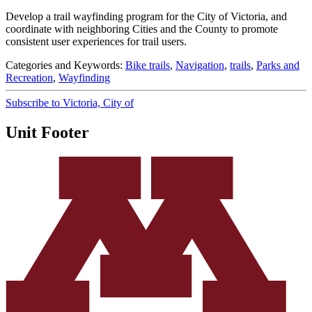
Develop a trail wayfinding program for the City of Victoria, and
coordinate with neighboring Cities and the County to promote
consistent user experiences for trail users.
Categories and Keywords:
Bike trails
,
Navigation
,
trails
,
Parks and
Recreation
,
Wayfinding
Subscribe to Victoria, City of
Unit Footer