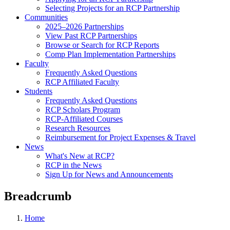
Selecting Projects for an RCP Partnership
Communities
2025–2026 Partnerships
View Past RCP Partnerships
Browse or Search for RCP Reports
Comp Plan Implementation Partnerships
Faculty
Frequently Asked Questions
RCP Affiliated Faculty
Students
Frequently Asked Questions
RCP Scholars Program
RCP-Affiliated Courses
Research Resources
Reimbursement for Project Expenses & Travel
News
What's New at RCP?
RCP in the News
Sign Up for News and Announcements
Breadcrumb
Home