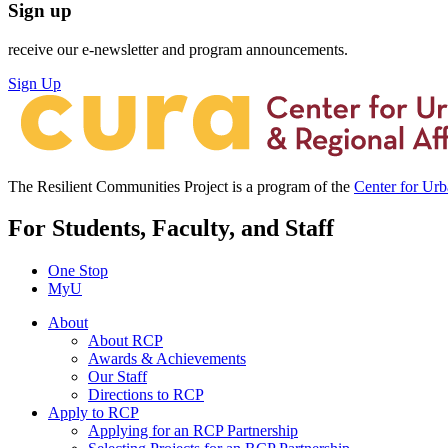
Sign up
receive our e-newsletter and program announcements.
Sign Up
The Resilient Communities Project is a program of the
Center for Ur
For Students, Faculty, and Staff
One Stop
MyU
About
About RCP
Awards & Achievements
Our Staff
Directions to RCP
Apply to RCP
Applying for an RCP Partnership