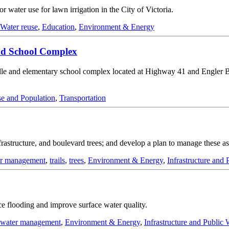
water use for lawn irrigation in the City of Victoria.
Water reuse
,
Education
,
Environment & Energy
nd School Complex
dle and elementary school complex located at Highway 41 and Engler
e and Population
,
Transportation
infrastructure, and boulevard trees; and develop a plan to manage these 
er management
,
trails
,
trees
,
Environment & Energy
,
Infrastructure and
ce flooding and improve surface water quality.
mwater management
,
Environment & Energy
,
Infrastructure and Public