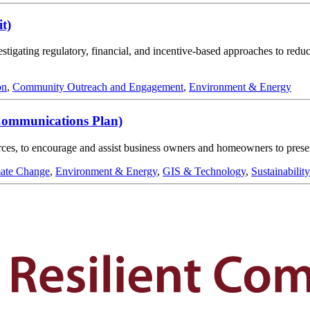
t)
tigating regulatory, financial, and incentive-based approaches to reduc
on
,
Community Outreach and Engagement
,
Environment & Energy
Communications Plan)
ources, to encourage and assist business owners and homeowners to prese
ate Change
,
Environment & Energy
,
GIS & Technology
,
Sustainability