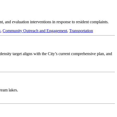
t, and evaluation interventions in response to resident complaints.
g
,
Community Outreach and Engagement
,
Transportation
 density target aligns with the City’s current comprehensive plan, and
tream lakes.