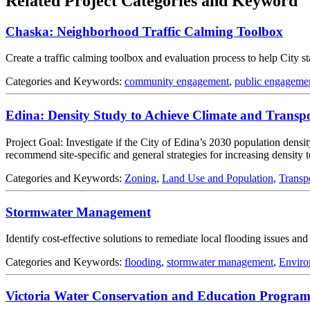
Related Project Categories and Keyword
Chaska: Neighborhood Traffic Calming Toolbox
Create a traffic calming toolbox and evaluation process to help City s
Categories and Keywords:
community engagement
,
public engageme
Edina: Density Study to Achieve Climate and Transp
Project Goal: Investigate if the City of Edina’s 2030 population densit
recommend site-specific and general strategies for increasing density t
Categories and Keywords:
Zoning
,
Land Use and Population
,
Transp
Stormwater Management
Identify cost-effective solutions to remediate local flooding issues a
Categories and Keywords:
flooding
,
stormwater management
,
Enviro
Victoria Water Conservation and Education Progra