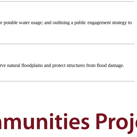
e potable water usage; and outlining a public engagement strategy to
rve natural floodplains and protect structures from flood damage.