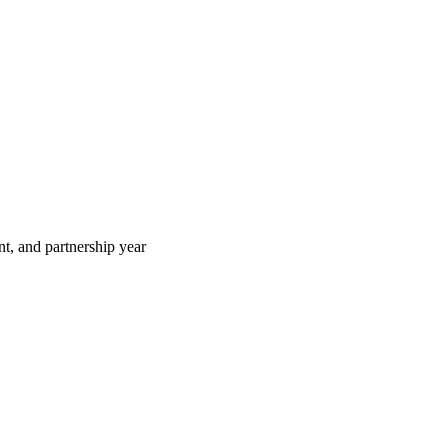
t, and partnership year