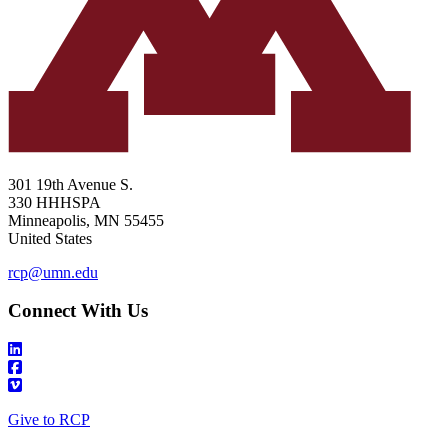
301 19th Avenue S.
330 HHHSPA
Minneapolis
,
MN
55455
United States
rcp@umn.edu
Connect With Us
Give to RCP