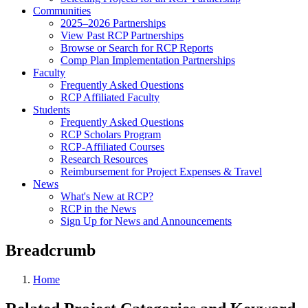
Communities
2025–2026 Partnerships
View Past RCP Partnerships
Browse or Search for RCP Reports
Comp Plan Implementation Partnerships
Faculty
Frequently Asked Questions
RCP Affiliated Faculty
Students
Frequently Asked Questions
RCP Scholars Program
RCP-Affiliated Courses
Research Resources
Reimbursement for Project Expenses & Travel
News
What's New at RCP?
RCP in the News
Sign Up for News and Announcements
Breadcrumb
Home