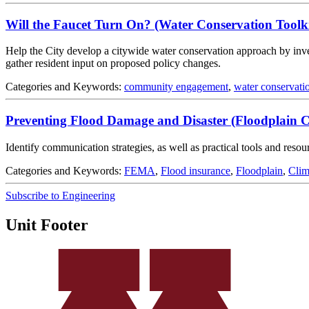
Will the Faucet Turn On? (Water Conservation Toolki
Help the City develop a citywide water conservation approach by inves
gather resident input on proposed policy changes.
Categories and Keywords:
community engagement
,
water conservati
Preventing Flood Damage and Disaster (Floodplain 
Identify communication strategies, as well as practical tools and res
Categories and Keywords:
FEMA
,
Flood insurance
,
Floodplain
,
Clim
Subscribe to Engineering
Unit Footer