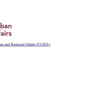
ban and Regional Affairs (CURA)
.