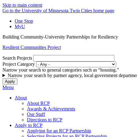
Skip to main content
Go to the University of Minnesota Twin Cities home page
One Stop
MyU
Building Community-University Partnerships for Resiliency
Resilient Communities Project
Search Projects
Project Category
Narrow your search to general categories such as “housing.”
Narrow your search by partner agency, local government departmen
Menu
About
About RCP
Awards & Achievements
Our Staff
Directions to RCP
Apply to RCP
Applying for an RCP Partnership
Selecting Projects for an RCP Partnership