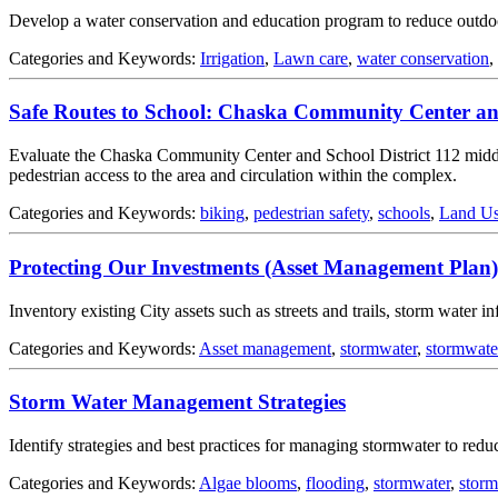
Develop a water conservation and education program to reduce outdoor 
Categories and Keywords:
Irrigation
,
Lawn care
,
water conservation
,
Safe Routes to School: Chaska Community Center a
Evaluate the Chaska Community Center and School District 112 mid
pedestrian access to the area and circulation within the complex.
Categories and Keywords:
biking
,
pedestrian safety
,
schools
,
Land Us
Protecting Our Investments (Asset Management Plan)
Inventory existing City assets such as streets and trails, storm water 
Categories and Keywords:
Asset management
,
stormwater
,
stormwat
Storm Water Management Strategies
Identify strategies and best practices for managing stormwater to redu
Categories and Keywords:
Algae blooms
,
flooding
,
stormwater
,
stor