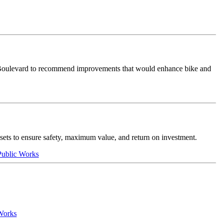
 Boulevard to recommend improvements that would enhance bike and
assets to ensure safety, maximum value, and return on investment.
 Public Works
 Works