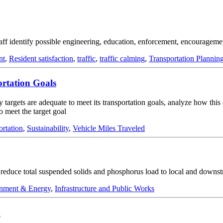
taff identify possible engineering, education, enforcement, encouragemen
nt
,
Resident satisfaction
,
traffic
,
traffic calming
,
Transportation Plannin
ortation Goals
y targets are adequate to meet its transportation goals, analyze how this
o meet the target goal
ortation
,
Sustainability
,
Vehicle Miles Traveled
nd reduce total suspended solids and phosphorus load to local and downs
nment & Energy
,
Infrastructure and Public Works
m