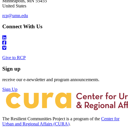
Minneapolis
,
MN
55455
United States
rcp@umn.edu
Connect With Us
Give to RCP
Sign up
receive our e-newsletter and program announcements.
Sign Up
The Resilient Communities Project is a program of the
Center for
Urban and Regional Affairs (CURA)
.