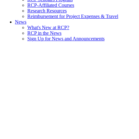
RCP-Affiliated Courses
Research Resources
Reimbursement for Project Expenses & Travel
News
What's New at RCP?
RCP in the News
Sign Up for News and Announcements