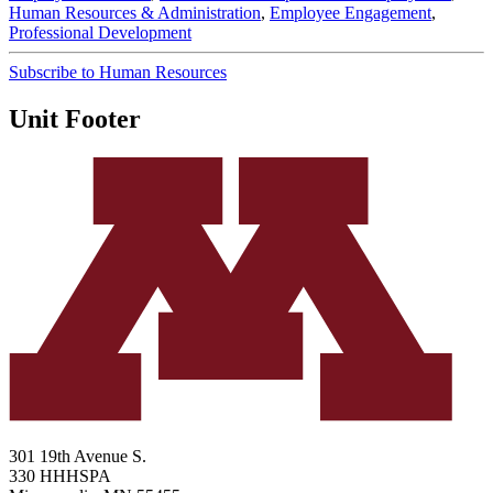
Human Resources & Administration
,
Employee Engagement
,
Professional Development
Subscribe to Human Resources
Unit Footer
301 19th Avenue S.
330 HHHSPA