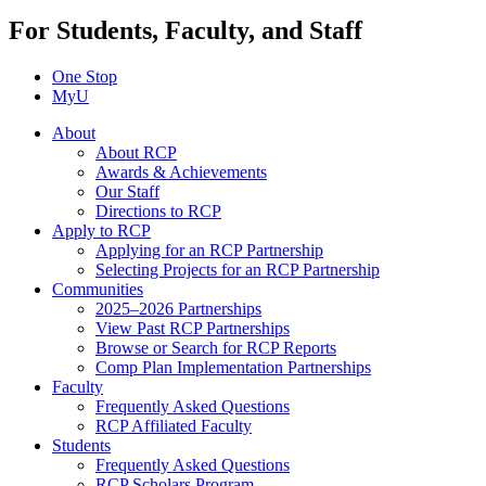
For Students, Faculty, and Staff
One Stop
MyU
About
About RCP
Awards & Achievements
Our Staff
Directions to RCP
Apply to RCP
Applying for an RCP Partnership
Selecting Projects for an RCP Partnership
Communities
2025–2026 Partnerships
View Past RCP Partnerships
Browse or Search for RCP Reports
Comp Plan Implementation Partnerships
Faculty
Frequently Asked Questions
RCP Affiliated Faculty
Students
Frequently Asked Questions
RCP Scholars Program