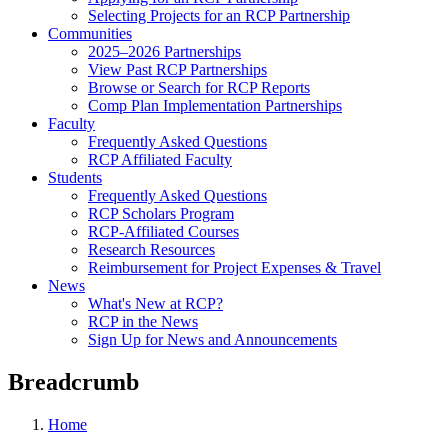
Selecting Projects for an RCP Partnership
Communities
2025–2026 Partnerships
View Past RCP Partnerships
Browse or Search for RCP Reports
Comp Plan Implementation Partnerships
Faculty
Frequently Asked Questions
RCP Affiliated Faculty
Students
Frequently Asked Questions
RCP Scholars Program
RCP-Affiliated Courses
Research Resources
Reimbursement for Project Expenses & Travel
News
What's New at RCP?
RCP in the News
Sign Up for News and Announcements
Breadcrumb
Home