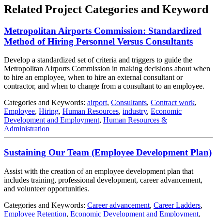
Related Project Categories and Keyword
Metropolitan Airports Commission: Standardized
Method of Hiring Personnel Versus Consultants
Develop a standardized set of criteria and triggers to guide the
Metropolitan Airports Commission in making decisions about when
to hire an employee, when to hire an external consultant or
contractor, and when to change from a consultant to an employee.
Categories and Keywords:
airport
,
Consultants
,
Contract work
,
Employee
,
Hiring
,
Human Resources
,
industry
,
Economic
Development and Employment
,
Human Resources &
Administration
Sustaining Our Team (Employee Development Plan)
Assist with the creation of an employee development plan that
includes training, professional development, career advancement,
and volunteer opportunities.
Categories and Keywords:
Career advancement
,
Career Ladders
,
Employee Retention
,
Economic Development and Employment
,