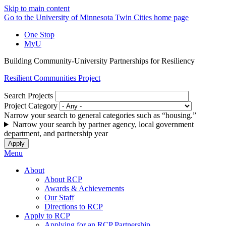
Skip to main content
Go to the University of Minnesota Twin Cities home page
One Stop
MyU
Building Community-University Partnerships for Resiliency
Resilient Communities Project
Search Projects
Project Category
Narrow your search to general categories such as “housing.”
Narrow your search by partner agency, local government
department, and partnership year
Menu
About
About RCP
Awards & Achievements
Our Staff
Directions to RCP
Apply to RCP
Applying for an RCP Partnership