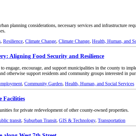
 urban planning considerations, necessary services and infrastructure re
es.
s
,
Resilience
,
Climate Change
,
Climate Change
,
Health, Human, and So
: Aligning Food Security and Resilience
 to engage, encourage, and support municipalities in the county to imp
, and otherwise support residents and community groups interested in pu
Employment
,
Community Garden
,
Health, Human, and Social Services
 Facilities
rtunities for private redevelopment of other county-owned properties.
ublic transit
,
Suburban Transit
,
GIS & Technology
,
Transportation
 along West 7th Street