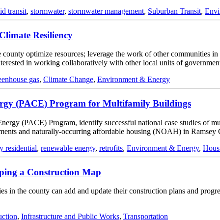
id transit
,
stormwater
,
stormwater management
,
Suburban Transit
,
Envi
Climate Resiliency
county optimize resources; leverage the work of other communities in th
interested in working collaboratively with other local units of governmen
eenhouse gas
,
Climate Change
,
Environment & Energy
nergy (PACE) Program for Multifamily Buildings
n Energy (PACE) Program, identify successful national case studies of 
pments and naturally-occurring affordable housing (NOAH) in Ramsey 
y residential
,
renewable energy
,
retrofits
,
Environment & Energy
,
Hous
ping a Construction Map
 in the county can add and update their construction plans and progress
uction
,
Infrastructure and Public Works
,
Transportation