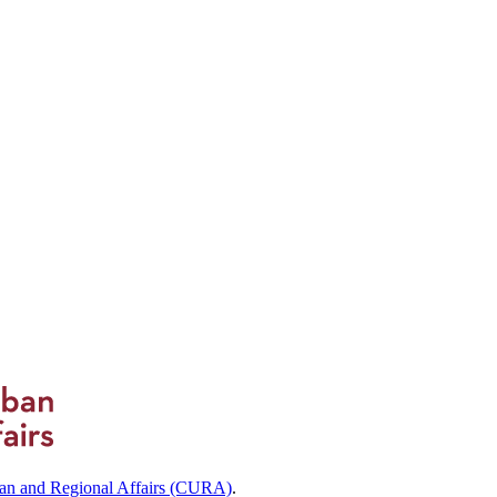
ban and Regional Affairs (CURA)
.