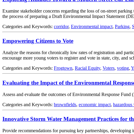
Examine stakeholder concerns regarding the loss of on-street parking t
the process of preparing a Draft Environmental Impact Statement (DE
Categories and Keywords:
corridor
,
Environmental impact
,
Parking
,
S
Empowering Citizens to Vote
Analyze the reasons for chronically low rates of registration and par
encourage more young voters to register and vote in state, city, and sch
Categories and Keywords:
Frogtown
,
Racial Equity
,
Voters
,
voting
,
Y
Evaluating the Impact of the Environmental Respon
Assess and evaluate the outcomes of Environmental Response Fund (ER
Categories and Keywords:
brownfields
,
economic impact
,
hazardous 
Innovative Storm Water Management Practices for th
Provide recommendations for pursuing key partnerships, developing i