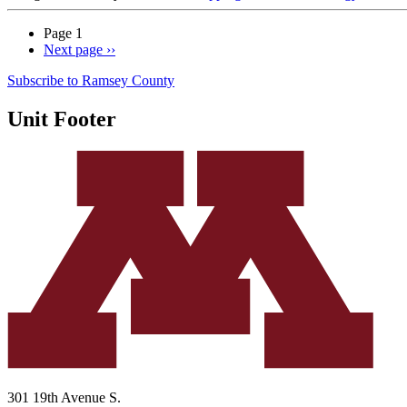
Page 1
Next page
››
Subscribe to Ramsey County
Unit Footer
301 19th Avenue S.