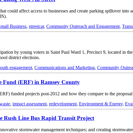
hat could affect access to businesses and create parking spillover into 
IS).
mall Business
,
streetcar
,
Community Outreach and Engagement
,
Trans
ticipation by young voters in Saint Paul Ward 1, Precinct 9, located in
ool district elections.
outh engagement
,
Communications and Marketing
,
Community Outrea
se Fund (ERF) in Ramsey County
F) funded projects post-2012 and how they compare to the proposal pr
waste
,
impact assessment
,
redevelopment
,
Environment & Energy
,
Eva
e Rush Line Bus Rapid Transit Project
nnovative stormwater management techniques; and creating stormwater 