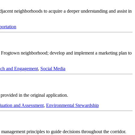
adjacent neighborhoods to acquire a deeper understanding and assist in
portation
 the Frogtown neighborhood; develop and implement a marketing plan to
ch and Engagement
,
Social Media
ovided in the original application.
luation and Assessment
,
Environmental Stewardship
management principles to guide decisions throughout the corridor.