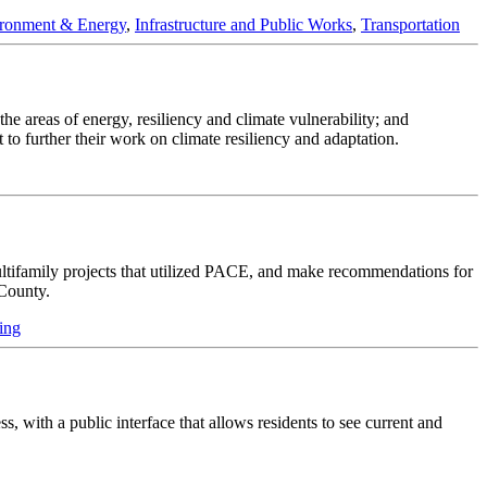
ronment & Energy
,
Infrastructure and Public Works
,
Transportation
e areas of energy, resiliency and climate vulnerability; and
t to further their work on climate resiliency and adaptation.
multifamily projects that utilized PACE, and make recommendations for
County.
ing
, with a public interface that allows residents to see current and