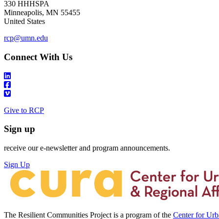
330 HHHSPA
Minneapolis
,
MN
55455
United States
rcp@umn.edu
Connect With Us
Give to RCP
Sign up
receive our e-newsletter and program announcements.
Sign Up
The Resilient Communities Project is a program of the
Center for Ur