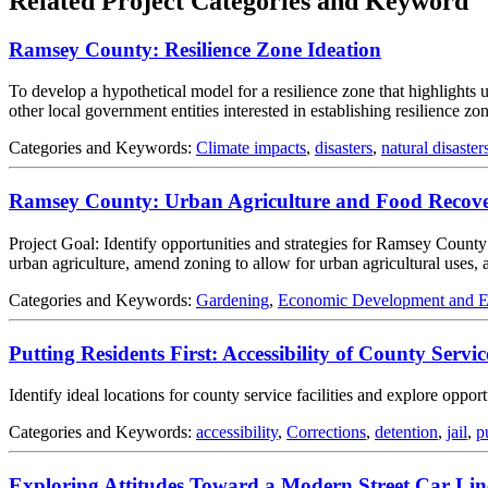
Related Project Categories and Keyword
Ramsey County: Resilience Zone Ideation
To develop a hypothetical model for a resilience zone that highlights
other local government entities interested in establishing resilience zon
Categories and Keywords:
Climate impacts
,
disasters
,
natural disaster
Ramsey County: Urban Agriculture and Food Recovery
Project Goal: Identify opportunities and strategies for Ramsey County
urban agriculture, amend zoning to allow for urban agricultural uses
Categories and Keywords:
Gardening
,
Economic Development and 
Putting Residents First: Accessibility of County Service
Identify ideal locations for county service facilities and explore oppo
Categories and Keywords:
accessibility
,
Corrections
,
detention
,
jail
,
p
Exploring Attitudes Toward a Modern Street Car Line