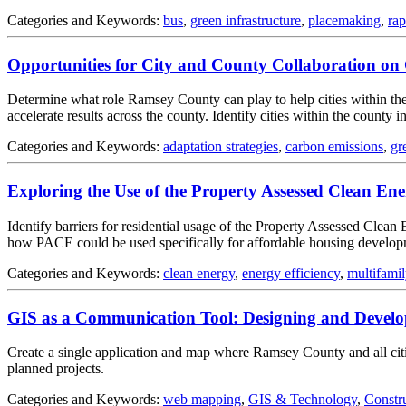
Categories and Keywords:
bus
,
green infrastructure
,
placemaking
,
rap
Opportunities for City and County Collaboration on 
Determine what role Ramsey County can play to help cities within the 
accelerate results across the county. Identify cities within the county 
Categories and Keywords:
adaptation strategies
,
carbon emissions
,
gr
Exploring the Use of the Property Assessed Clean E
Identify barriers for residential usage of the Property Assessed Clea
how PACE could be used specifically for affordable housing develo
Categories and Keywords:
clean energy
,
energy efficiency
,
multifamil
GIS as a Communication Tool: Designing and Develo
Create a single application and map where Ramsey County and all cities
planned projects.
Categories and Keywords:
web mapping
,
GIS & Technology
,
Constr