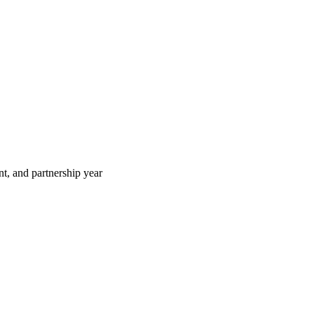
t, and partnership year