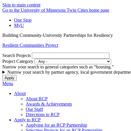
Skip to main content
Go to the University of Minnesota Twin Cities home page
One Stop
MyU
Building Community-University Partnerships for Resiliency
Resilient Communities Project
Search Projects
Project Category
Narrow your search to general categories such as “housing.”
Narrow your search by partner agency, local government departmen
Menu
About
About RCP
Awards & Achievements
Our Staff
Directions to RCP
Apply to RCP
Applying for an RCP Partnership
Selecting Projects for an RCP Partnership