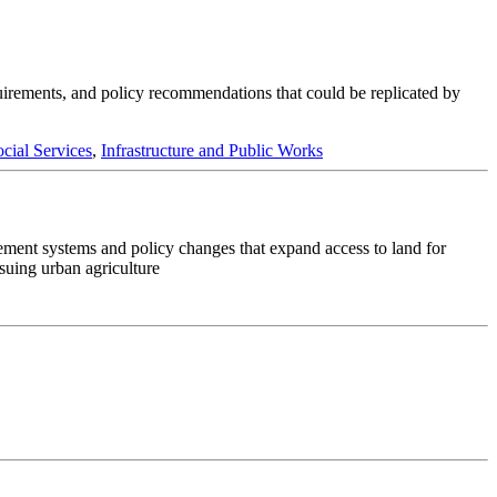
quirements, and policy recommendations that could be replicated by
cial Services
,
Infrastructure and Public Works
lement systems and policy changes that expand access to land for
rsuing urban agriculture