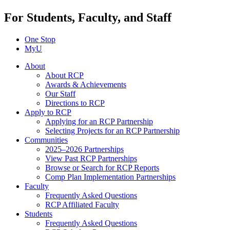
For Students, Faculty, and Staff
One Stop
MyU
About
About RCP
Awards & Achievements
Our Staff
Directions to RCP
Apply to RCP
Applying for an RCP Partnership
Selecting Projects for an RCP Partnership
Communities
2025–2026 Partnerships
View Past RCP Partnerships
Browse or Search for RCP Reports
Comp Plan Implementation Partnerships
Faculty
Frequently Asked Questions
RCP Affiliated Faculty
Students
Frequently Asked Questions