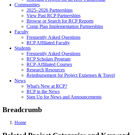
Communities
2025–2026 Partnerships
View Past RCP Partnerships
Browse or Search for RCP Reports
Comp Plan Implementation Partnerships
Faculty
Frequently Asked Questions
RCP Affiliated Faculty
Students
Frequently Asked Questions
RCP Scholars Program
RCP-Affiliated Courses
Research Resources
Reimbursement for Project Expenses & Travel
News
What's New at RCP?
RCP in the News
Sign Up for News and Announcements
Breadcrumb
Home