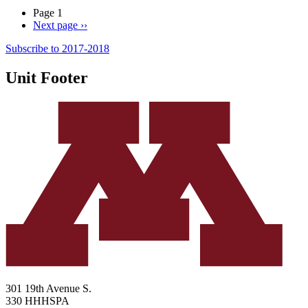
Page 1
Next page
››
Subscribe to 2017-2018
Unit Footer
301 19th Avenue S.
330 HHHSPA