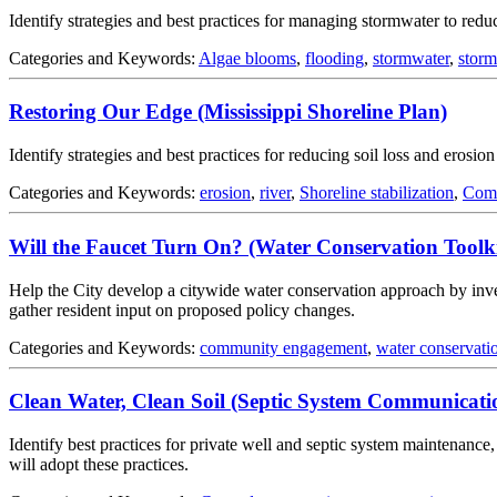
Identify strategies and best practices for managing stormwater to redu
Categories and Keywords:
Algae blooms
,
flooding
,
stormwater
,
stor
Restoring Our Edge (Mississippi Shoreline Plan)
Identify strategies and best practices for reducing soil loss and erosio
Categories and Keywords:
erosion
,
river
,
Shoreline stabilization
,
Comm
Will the Faucet Turn On? (Water Conservation Toolki
Help the City develop a citywide water conservation approach by inves
gather resident input on proposed policy changes.
Categories and Keywords:
community engagement
,
water conservati
Clean Water, Clean Soil (Septic System Communicati
Identify best practices for private well and septic system maintenan
will adopt these practices.