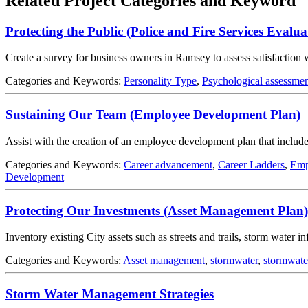
Related Project Categories and Keyword
Protecting the Public (Police and Fire Services Evalua
Create a survey for business owners in Ramsey to assess satisfaction 
Categories and Keywords:
Personality Type
,
Psychological assessme
Sustaining Our Team (Employee Development Plan)
Assist with the creation of an employee development plan that include
Categories and Keywords:
Career advancement
,
Career Ladders
,
Emp
Development
Protecting Our Investments (Asset Management Plan)
Inventory existing City assets such as streets and trails, storm water 
Categories and Keywords:
Asset management
,
stormwater
,
stormwat
Storm Water Management Strategies