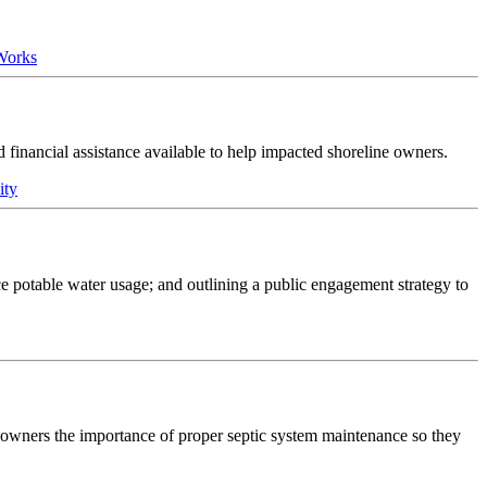
 Works
nd financial assistance available to help impacted shoreline owners.
ity
e potable water usage; and outlining a public engagement strategy to
s owners the importance of proper septic system maintenance so they