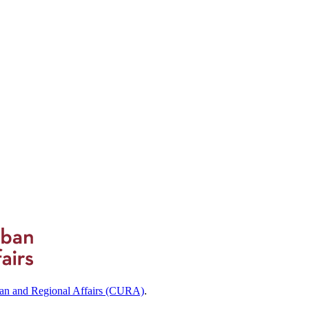
ban and Regional Affairs (CURA)
.