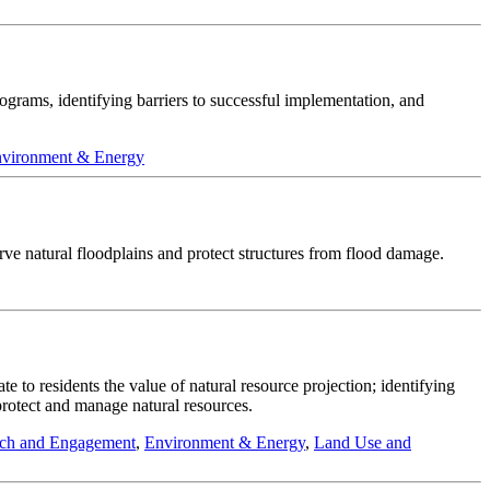
rograms, identifying barriers to successful implementation, and
vironment & Energy
rve natural floodplains and protect structures from flood damage.
to residents the value of natural resource projection; identifying
 protect and manage natural resources.
ch and Engagement
,
Environment & Energy
,
Land Use and