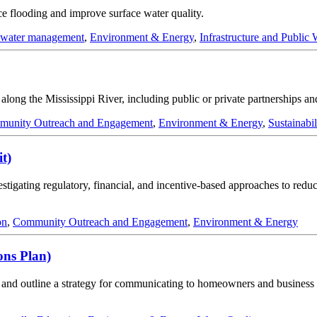
ce flooding and improve surface water quality.
mwater management
,
Environment & Energy
,
Infrastructure and Public
n along the Mississippi River, including public or private partnerships a
unity Outreach and Engagement
,
Environment & Energy
,
Sustainabil
t)
tigating regulatory, financial, and incentive-based approaches to reduc
on
,
Community Outreach and Engagement
,
Environment & Energy
ons Plan)
ce, and outline a strategy for communicating to homeowners and busines