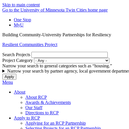
Skip to main content
Go to the University of Minnesota Twin Cities home page
One Stop
MyU
Building Community-University Partnerships for Resiliency
Resilient Communities Project
Search Projects
Project Category
Narrow your search to general categories such as “housing.”
Narrow your search by partner agency, local government departmen
Menu
About
About RCP
Awards & Achievements
Our Staff
Directions to RCP
Apply to RCP
Applying for an RCP Partnership
Selecting Projects for an RCP Partnership