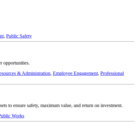
nt
,
Public Safety
r opportunities.
sources & Administration
,
Employee Engagement
,
Professional
assets to ensure safety, maximum value, and return on investment.
 Public Works