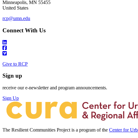
Minneapolis
,
MN
55455
United States
rcp@umn.edu
Connect With Us
Give to RCP
Sign up
receive our e-newsletter and program announcements.
Sign Up
The Resilient Communities Project is a program of the
Center for Ur