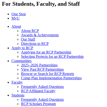
For Students, Faculty, and Staff
One Stop
MyU
About
About RCP
Awards & Achievements
Our Staff
Directions to RCP
Apply to RCP
Applying for an RCP Partnership
Selecting Projects for an RCP Partnership
Communities
2025–2026 Partnerships
View Past RCP Partnerships
Browse or Search for RCP Reports
Comp Plan Implementation Partnerships
Faculty
Frequently Asked Questions
RCP Affiliated Faculty
Students
Frequently Asked Questions
RCP Scholars Program