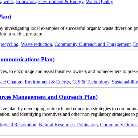
s
,
wells
,
Education
,
Environment & Energy
,
Water Quality
Plan)
by investigating local examples of successful organic waste diversion p
tion in such a program.
,
recycling
,
Waste reduction
,
Community Outreach and Engagement
,
En
Communications Plan)
ources, to encourage and assist business owners and homeowners to prese
ate Change
,
Environment & Energy
,
GIS & Technology
,
Sustainability
sources Management and Outreach Plan)
ve plan by developing outreach and education strategies to communicate 
ration; and identifying incentives and other non-regulatory strategies to
logical Restoration
,
Natural Resources
,
Pollinators
,
Community Outrea