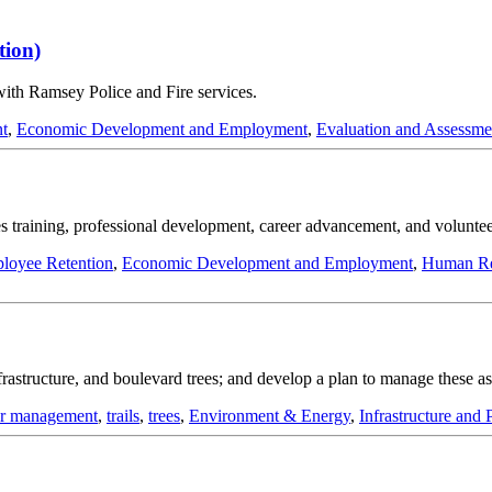
tion)
with Ramsey Police and Fire services.
nt
,
Economic Development and Employment
,
Evaluation and Assessme
s training, professional development, career advancement, and voluntee
loyee Retention
,
Economic Development and Employment
,
Human Re
infrastructure, and boulevard trees; and develop a plan to manage these 
er management
,
trails
,
trees
,
Environment & Energy
,
Infrastructure and