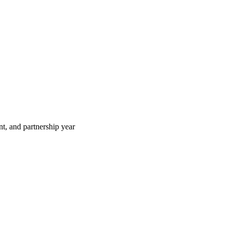
t, and partnership year