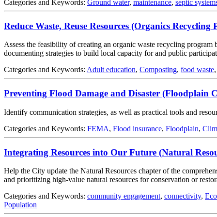
Categories and Keywords:
Ground water
,
maintenance
,
septic system
Reduce Waste, Reuse Resources (Organics Recycling 
Assess the feasibility of creating an organic waste recycling program 
documenting strategies to build local capacity for and public participa
Categories and Keywords:
Adult education
,
Composting
,
food waste
Preventing Flood Damage and Disaster (Floodplain 
Identify communication strategies, as well as practical tools and res
Categories and Keywords:
FEMA
,
Flood insurance
,
Floodplain
,
Clim
Integrating Resources into Our Future (Natural Re
Help the City update the Natural Resources chapter of the comprehensi
and prioritizing high-value natural resources for conservation or resto
Categories and Keywords:
community engagement
,
connectivity
,
Eco
Population