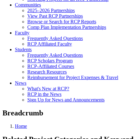
Communities
2025–2026 Partnerships
View Past RCP Partnerships
Browse or Search for RCP Reports
Comp Plan Implementation Partnerships
Faculty
Frequently Asked Questions
RCP Affiliated Faculty
Students
Frequently Asked Questions
RCP Scholars Program
RCP-Affiliated Courses
Research Resources
Reimbursement for Project Expenses & Travel
News
What's New at RCP?
RCP in the News
Sign Up for News and Announcements
Breadcrumb
Home